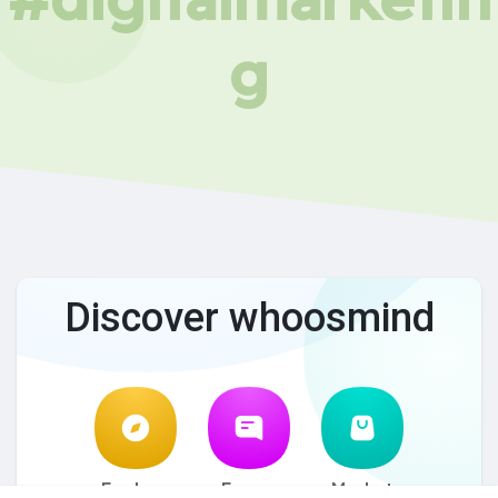
g
Discover whoosmind
Explore
Forum
Market