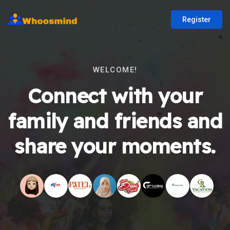
Register
WELCOME!
Connect with your
family and friends and
share your moments.