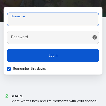
Username
Password
Login
Remember this device
SHARE
Share what's new and life moments with your friends.