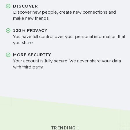
DISCOVER
Discover new people, create new connections and
make new friends.
100% PRIVACY
You have full control over your personal information that
you share.
MORE SECURITY
Your account is fully secure. We never share your data
with third party..
TRENDING !