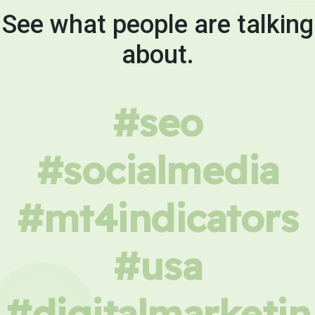
See what people are talking
about.
#seo
#socialmedia
#mt4indicators
#usa
#digitalmarketin