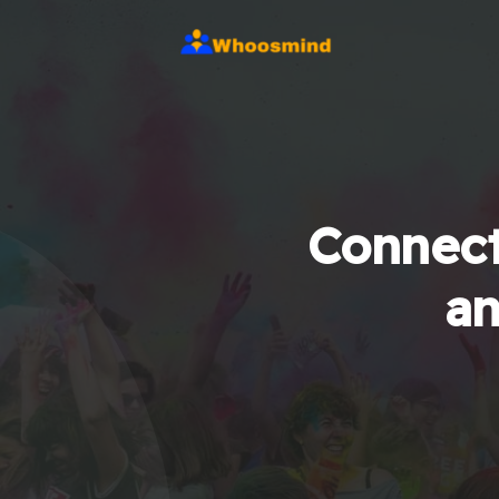
Connect
an