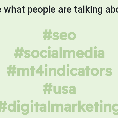
 what people are talking ab
#seo
#socialmedia
#mt4indicators
#usa
#digitalmarketin