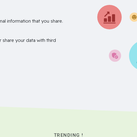
nal information that you share.
r share your data with third
TRENDING !