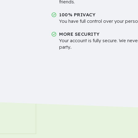
friends.
100% PRIVACY
You have full control over your perso
MORE SECURITY
Your account is fully secure. We neve
party..