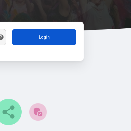
Login