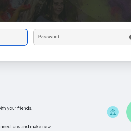
Password
th your friends.
onnections and make new