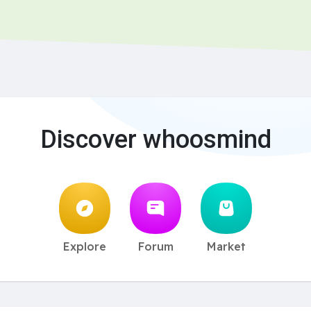
Discover whoosmind
Explore
Forum
Market