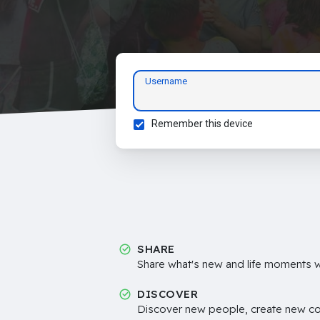
Username
Remember this device
SHARE
Share what's new and life moments wi
DISCOVER
Discover new people, create new c