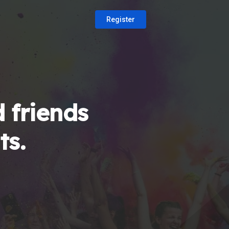
Register
 friends
ts.