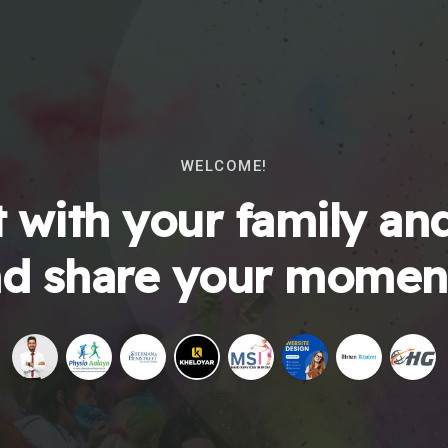
WELCOME!
 with your family and
d share your momen