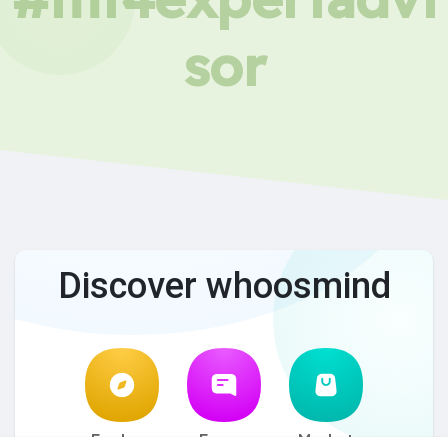
sor
Discover whoosmind
Explore
Forum
Market