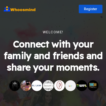
Register
WELCOME!
Connect with your
family and friends and
share your moments.