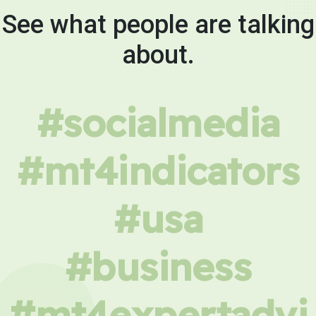
See what people are talking
about.
#socialmedia
#mt4indicators
#usa
#business
#mt4expertadvi