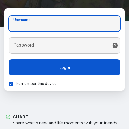
Username
Password
Login
Remember this device
SHARE
Share what's new and life moments with your friends.