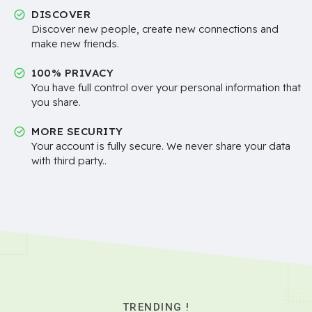
DISCOVER
Discover new people, create new connections and
make new friends.
100% PRIVACY
You have full control over your personal information that
you share.
MORE SECURITY
Your account is fully secure. We never share your data
with third party..
TRENDING !