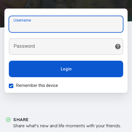
Username
Password
Login
Remember this device
SHARE
Share what's new and life moments with your friends.