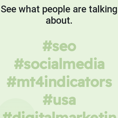
See what people are talking
about.
#seo
#socialmedia
#mt4indicators
#usa
#digitalmarketin