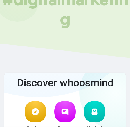
g
Discover whoosmind
Explore
Forum
Market