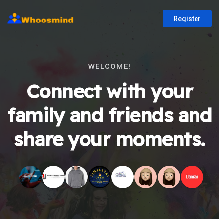
Register
WELCOME!
Connect with your
family and friends and
share your moments.