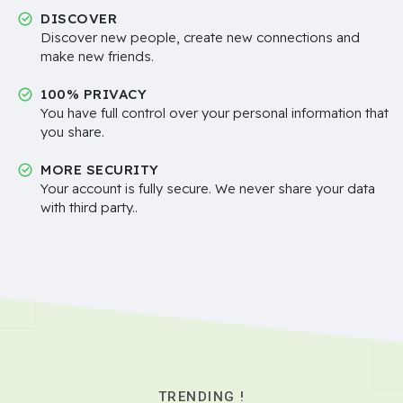
DISCOVER
Discover new people, create new connections and
make new friends.
100% PRIVACY
You have full control over your personal information that
you share.
MORE SECURITY
Your account is fully secure. We never share your data
with third party..
TRENDING !