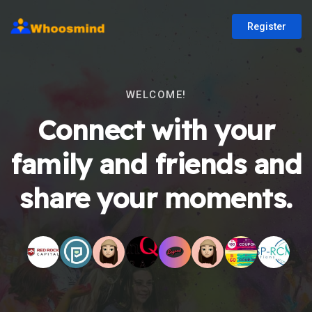
Register
WELCOME!
Connect with your
family and friends and
share your moments.