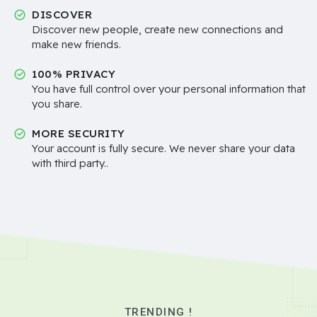
DISCOVER
Discover new people, create new connections and
make new friends.
100% PRIVACY
You have full control over your personal information that
you share.
MORE SECURITY
Your account is fully secure. We never share your data
with third party..
TRENDING !