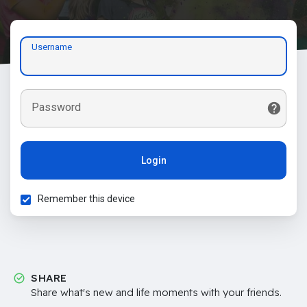
Username
Password
Login
Remember this device
SHARE
Share what's new and life moments with your friends.