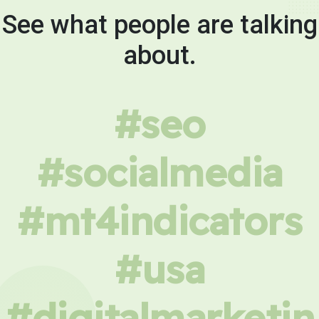
See what people are talking
about.
#seo
#socialmedia
#mt4indicators
#usa
#digitalmarketin