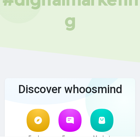
g
Discover whoosmind
Explore
Forum
Market