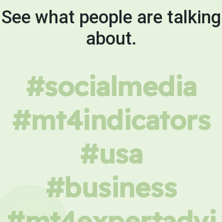
See what people are talking
about.
#socialmedia
#mt4indicators
#usa
#business
#mt4expertadvi