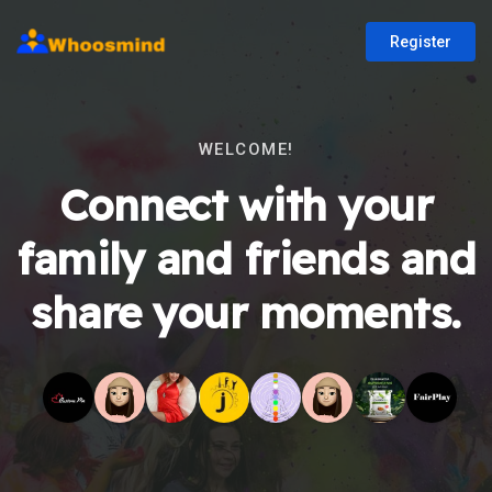
Register
WELCOME!
Connect with your
family and friends and
share your moments.