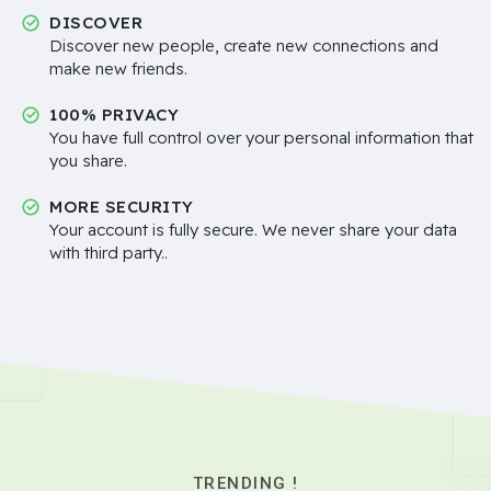
DISCOVER
Discover new people, create new connections and
make new friends.
100% PRIVACY
You have full control over your personal information that
you share.
MORE SECURITY
Your account is fully secure. We never share your data
with third party..
TRENDING !