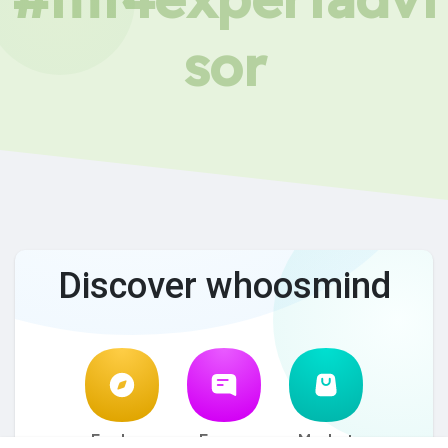
sor
Discover whoosmind
Explore
Forum
Market