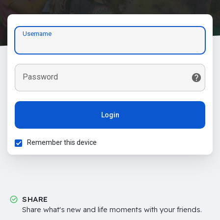
Username
Password
Login
Remember this device
SHARE
Share what's new and life moments with your friends.