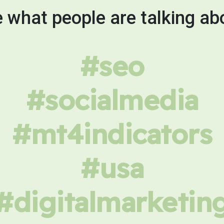
 what people are talking ab
#seo
#socialmedia
#mt4indicators
#usa
#digitalmarketin