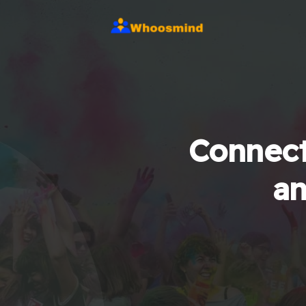
Connect
an