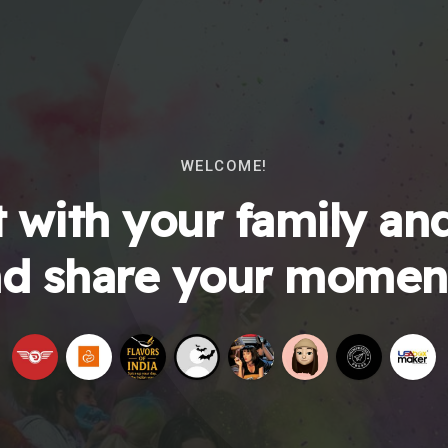
WELCOME!
 with your family and
d share your momen