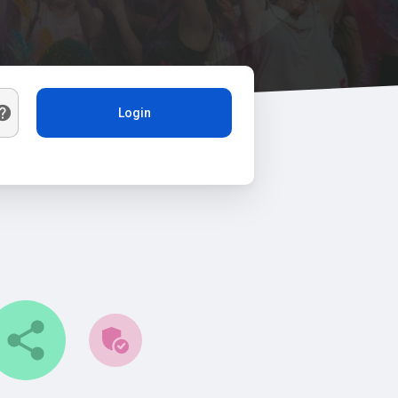
Login