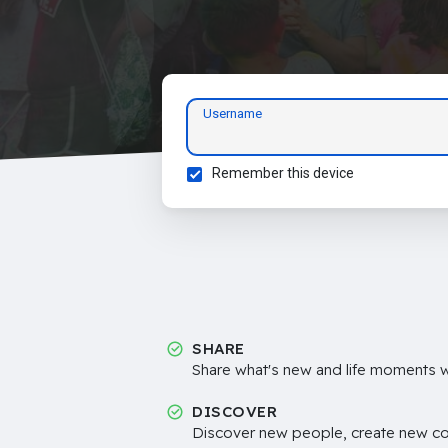
Username
Remember this device
SHARE
Share what's new and life moments wi
DISCOVER
Discover new people, create new c