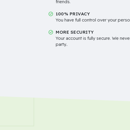
friends.
100% PRIVACY
You have full control over your perso
MORE SECURITY
Your account is fully secure. We neve
party..