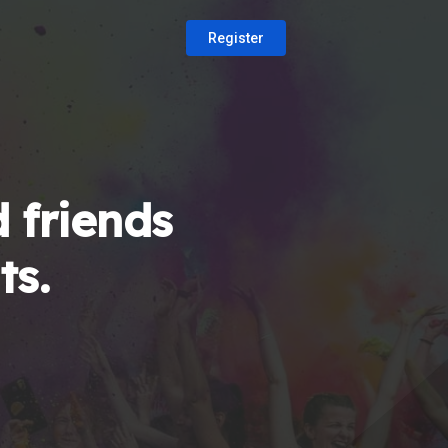
Register
 friends
ts.