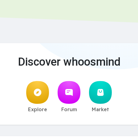
Discover whoosmind
Explore
Forum
Market