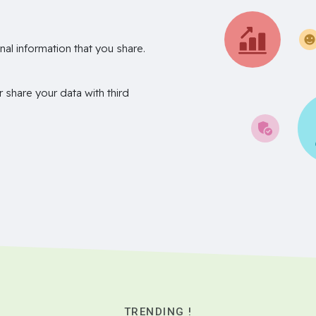
nal information that you share.
r share your data with third
TRENDING !