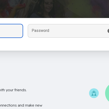
Password
th your friends.
onnections and make new