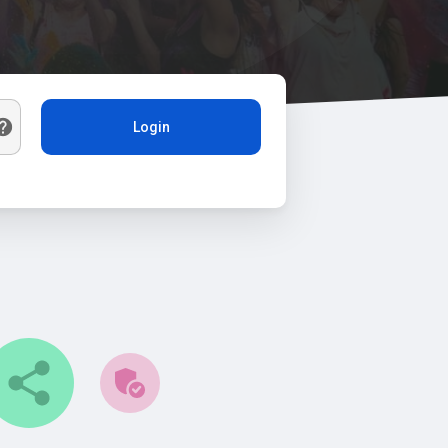
Login