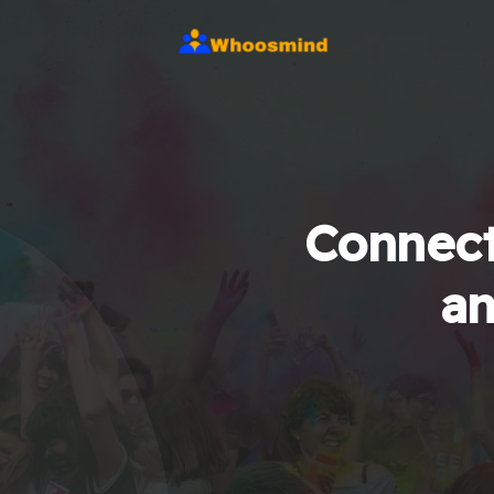
Connect
an