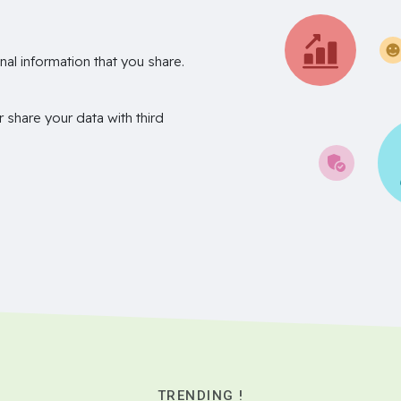
nal information that you share.
r share your data with third
TRENDING !