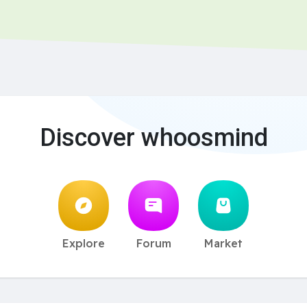
Discover whoosmind
Explore
Forum
Market