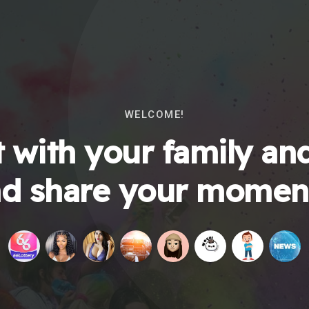
WELCOME!
 with your family and
d share your momen