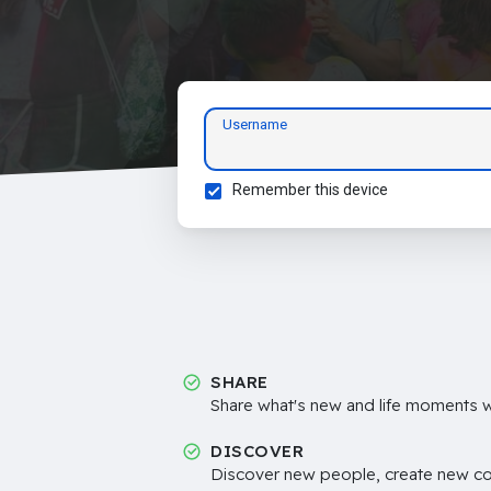
Username
Remember this device
SHARE
Share what's new and life moments wi
DISCOVER
Discover new people, create new c