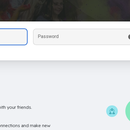
Password
th your friends.
onnections and make new