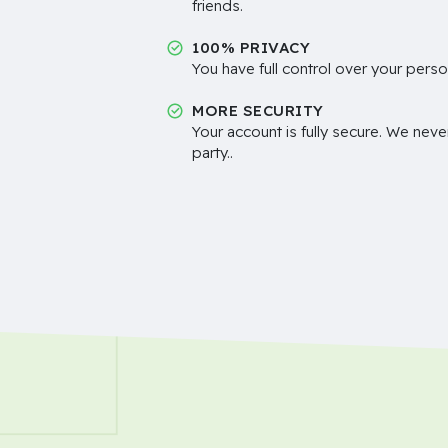
friends.
100% PRIVACY
You have full control over your perso
MORE SECURITY
Your account is fully secure. We neve
party..