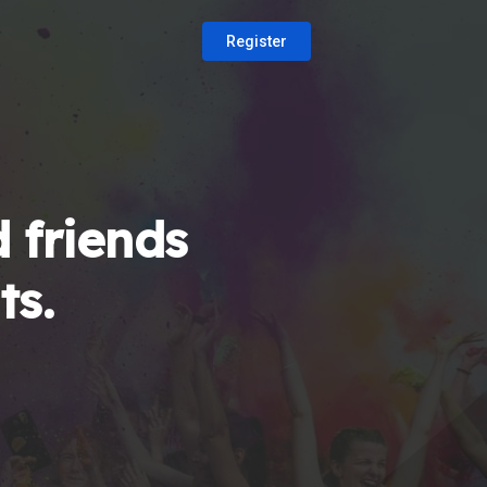
Register
 friends
ts.