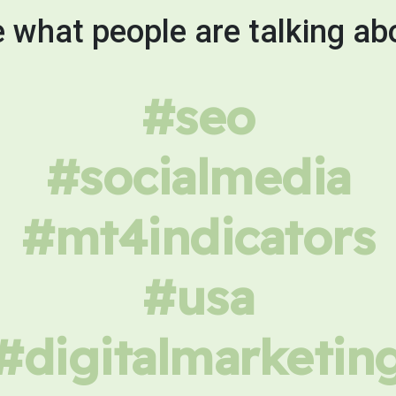
 what people are talking ab
#seo
#socialmedia
#mt4indicators
#usa
#digitalmarketin