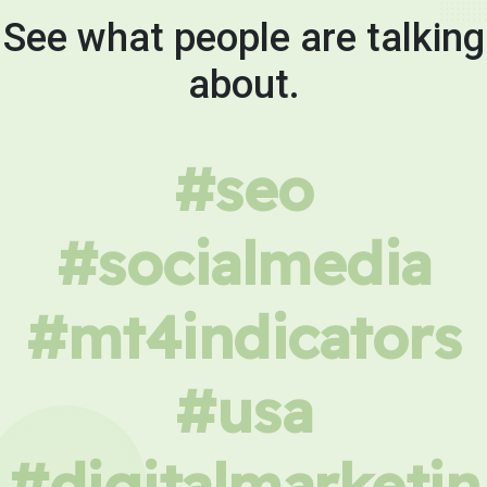
See what people are talking
about.
#seo
#socialmedia
#mt4indicators
#usa
#digitalmarketin