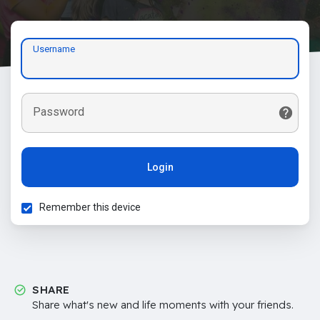
Username
Password
Login
Remember this device
SHARE
Share what's new and life moments with your friends.