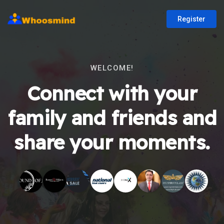
Register
WELCOME!
Connect with your
family and friends and
share your moments.