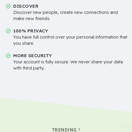
DISCOVER
Discover new people, create new connections and
make new friends.
100% PRIVACY
You have full control over your personal information that
you share.
MORE SECURITY
Your account is fully secure. We never share your data
with third party..
TRENDING !