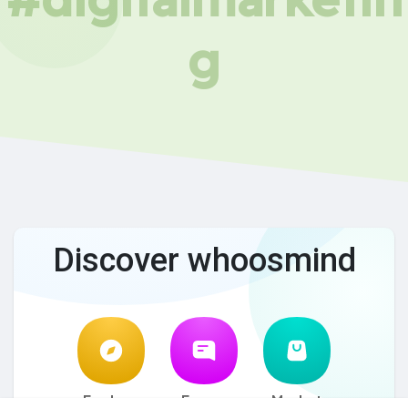
g
Discover whoosmind
Explore
Forum
Market