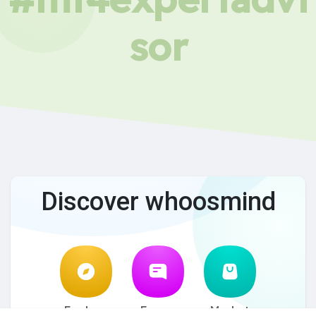
sor
Discover whoosmind
Explore
Forum
Market