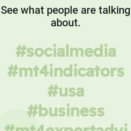
See what people are talking
about.
#socialmedia
#mt4indicators
#usa
#business
#mt4expertadvi