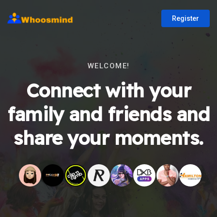
Register
WELCOME!
Connect with your
family and friends and
share your moments.