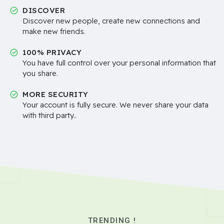
DISCOVER
Discover new people, create new connections and
make new friends.
100% PRIVACY
You have full control over your personal information that
you share.
MORE SECURITY
Your account is fully secure. We never share your data
with third party..
TRENDING !