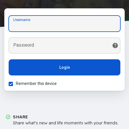
Username
Password
Login
Remember this device
SHARE
Share what's new and life moments with your friends.