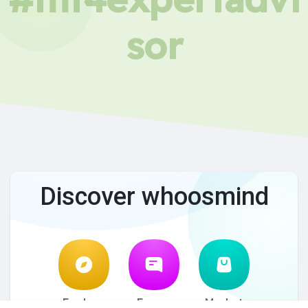
sor
Discover whoosmind
Explore
Forum
Market