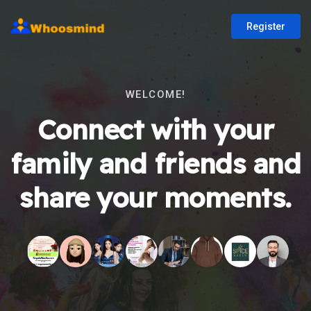
Register
WELCOME!
Connect with your
family and friends and
share your moments.