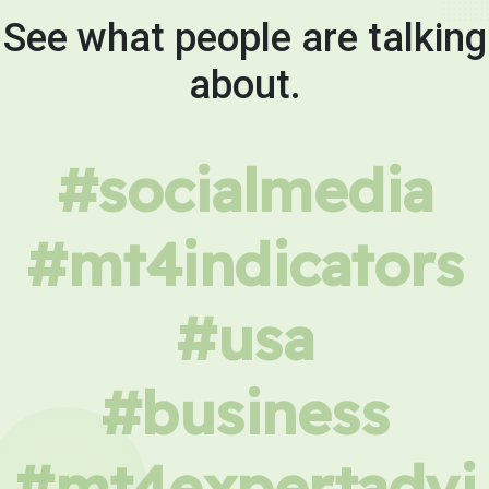
See what people are talking
about.
#socialmedia
#mt4indicators
#usa
#business
#mt4expertadvi