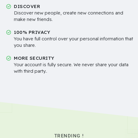
DISCOVER
Discover new people, create new connections and
make new friends.
100% PRIVACY
You have full control over your personal information that
you share.
MORE SECURITY
Your account is fully secure. We never share your data
with third party..
TRENDING !