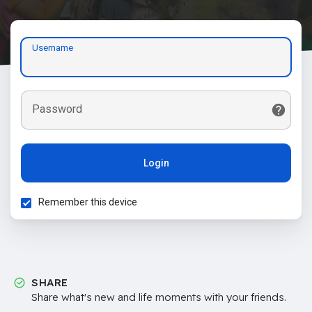
Username
Password
Login
Remember this device
SHARE
Share what's new and life moments with your friends.