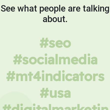
See what people are talking
about.
#seo
#socialmedia
#mt4indicators
#usa
#digitalmarketin