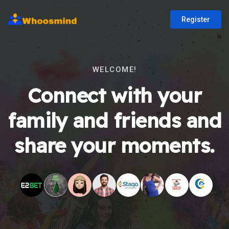
Register
WELCOME!
Connect with your
family and friends and
share your moments.