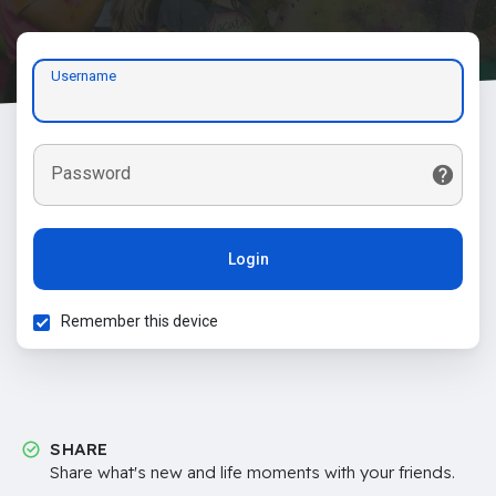
Username
Password
Login
Remember this device
SHARE
Share what's new and life moments with your friends.