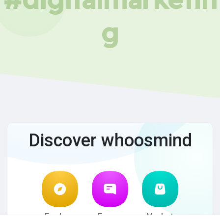
g
Discover whoosmind
Explore
Forum
Market