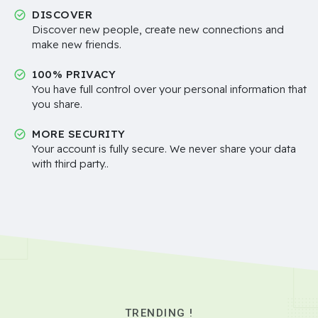
DISCOVER
Discover new people, create new connections and
make new friends.
100% PRIVACY
You have full control over your personal information that
you share.
MORE SECURITY
Your account is fully secure. We never share your data
with third party..
TRENDING !