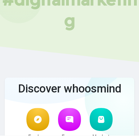
g
Discover whoosmind
Explore
Forum
Market