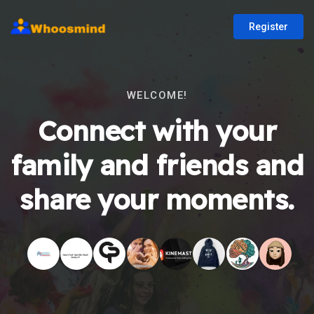
Register
WELCOME!
Connect with your
family and friends and
share your moments.