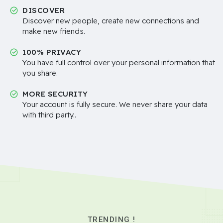
DISCOVER
Discover new people, create new connections and
make new friends.
100% PRIVACY
You have full control over your personal information that
you share.
MORE SECURITY
Your account is fully secure. We never share your data
with third party..
TRENDING !