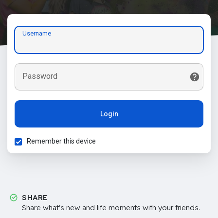
Username
Password
Login
Remember this device
SHARE
Share what's new and life moments with your friends.