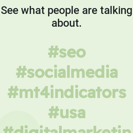
See what people are talking
about.
#seo
#socialmedia
#mt4indicators
#usa
#digitalmarketin