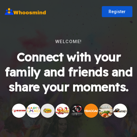
Register
WELCOME!
Connect with your
family and friends and
share your moments.