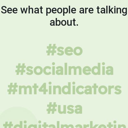
See what people are talking
about.
#seo
#socialmedia
#mt4indicators
#usa
#digitalmarketin