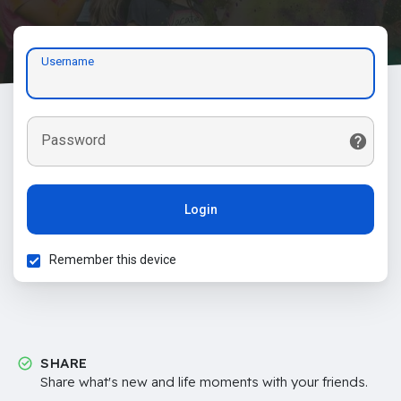
Username
Password
Login
Remember this device
SHARE
Share what's new and life moments with your friends.