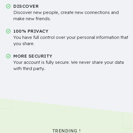
DISCOVER
Discover new people, create new connections and
make new friends.
100% PRIVACY
You have full control over your personal information that
you share.
MORE SECURITY
Your account is fully secure. We never share your data
with third party..
TRENDING !