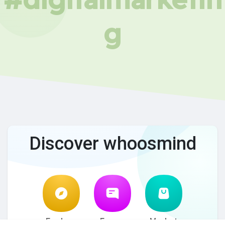
g
Discover whoosmind
Explore
Forum
Market