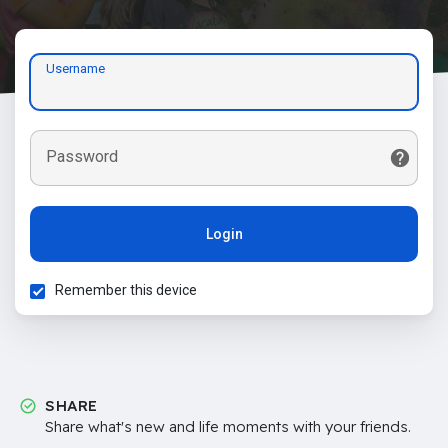
Username
Password
Login
Remember this device
SHARE
Share what's new and life moments with your friends.