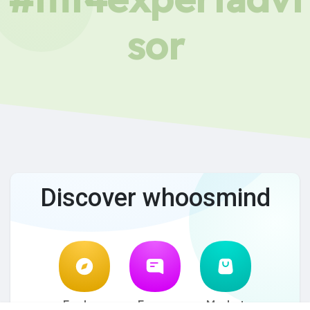
sor
Discover whoosmind
Explore
Forum
Market