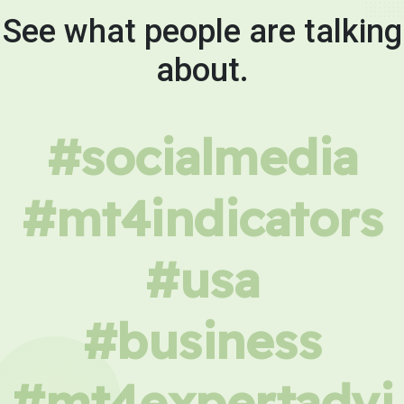
See what people are talking
about.
#socialmedia
#mt4indicators
#usa
#business
#mt4expertadvi