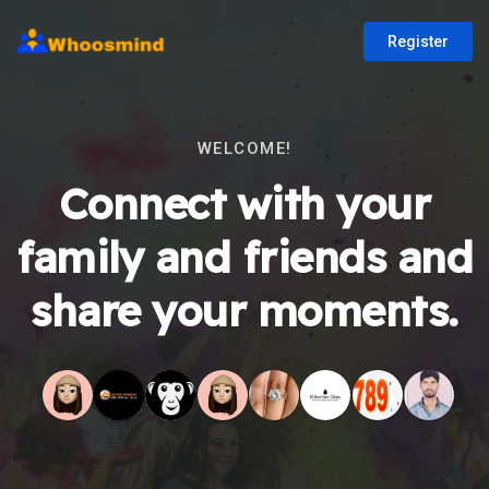
Register
WELCOME!
Connect with your
family and friends and
share your moments.