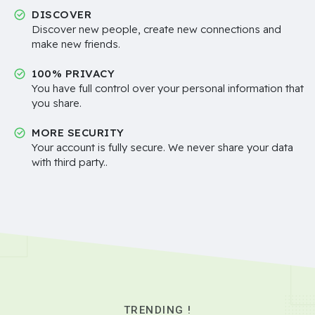
DISCOVER
Discover new people, create new connections and
make new friends.
100% PRIVACY
You have full control over your personal information that
you share.
MORE SECURITY
Your account is fully secure. We never share your data
with third party..
TRENDING !