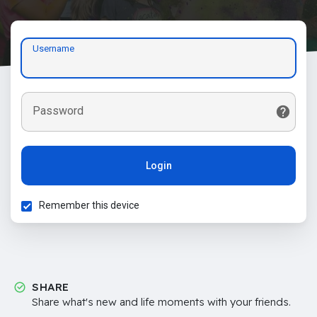
Username
Password
Login
Remember this device
SHARE
Share what's new and life moments with your friends.