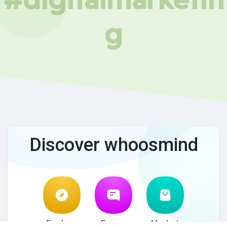
g
Discover whoosmind
Explore
Forum
Market