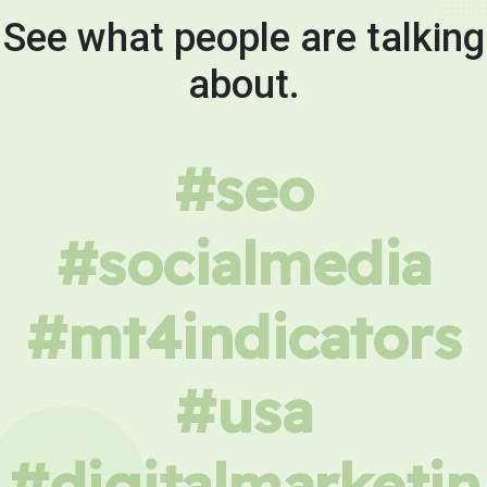
See what people are talking
about.
#seo
#socialmedia
#mt4indicators
#usa
#digitalmarketin