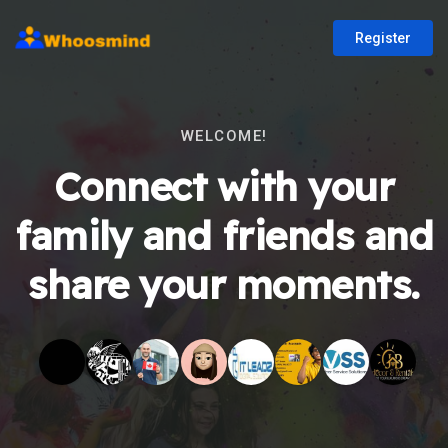
Register
WELCOME!
Connect with your
family and friends and
share your moments.