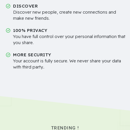
DISCOVER
Discover new people, create new connections and
make new friends.
100% PRIVACY
You have full control over your personal information that
you share.
MORE SECURITY
Your account is fully secure. We never share your data
with third party..
TRENDING !