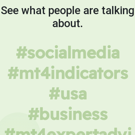
See what people are talking
about.
#socialmedia
#mt4indicators
#usa
#business
#mt4expertadvi