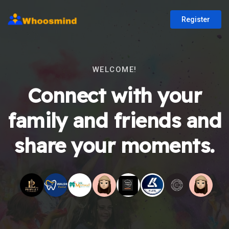
Register
WELCOME!
Connect with your
family and friends and
share your moments.