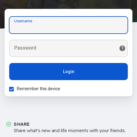
Username
Password
Login
Remember this device
SHARE
Share what's new and life moments with your friends.