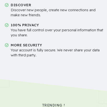
DISCOVER
Discover new people, create new connections and
make new friends.
100% PRIVACY
You have full control over your personal information that
you share.
MORE SECURITY
Your account is fully secure. We never share your data
with third party..
TRENDING !