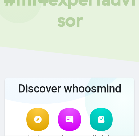
sor
Discover whoosmind
Explore
Forum
Market