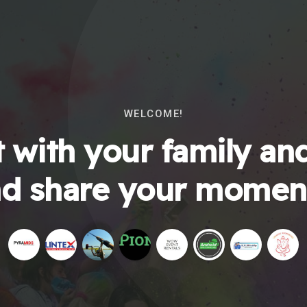
WELCOME!
 with your family and
d share your momen