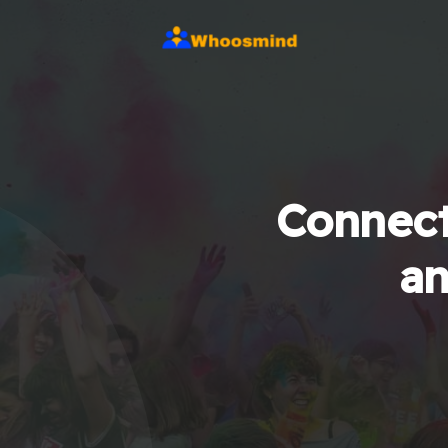
Connect
an