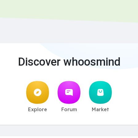
Discover whoosmind
Explore
Forum
Market