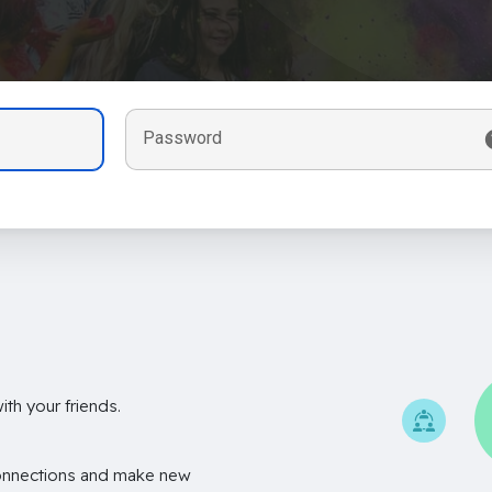
Password
th your friends.
onnections and make new