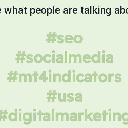
 what people are talking ab
#seo
#socialmedia
#mt4indicators
#usa
#digitalmarketin