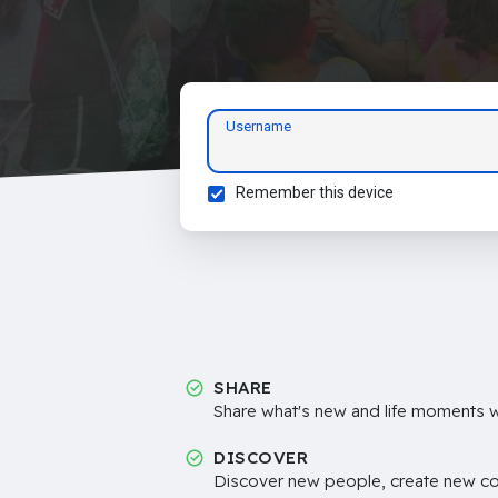
Username
Remember this device
SHARE
Share what's new and life moments wi
DISCOVER
Discover new people, create new c