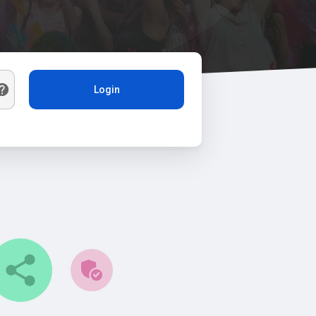
Login