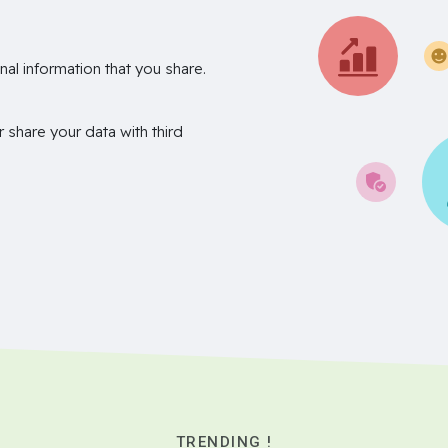
nal information that you share.
r share your data with third
TRENDING !