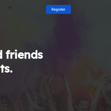
Register
 friends
ts.