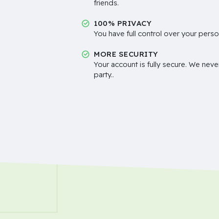
friends.
100% PRIVACY
You have full control over your perso
MORE SECURITY
Your account is fully secure. We neve
party..