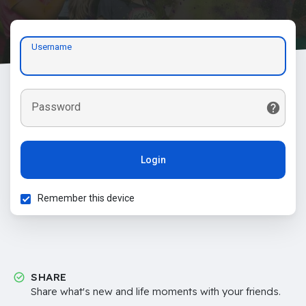
Username
Password
Login
Remember this device
SHARE
Share what's new and life moments with your friends.