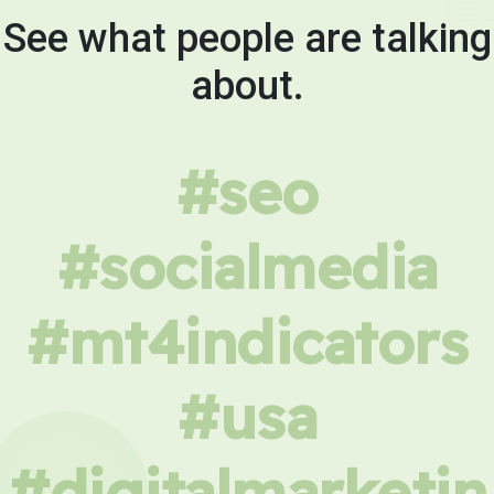
See what people are talking
about.
#seo
#socialmedia
#mt4indicators
#usa
#digitalmarketin