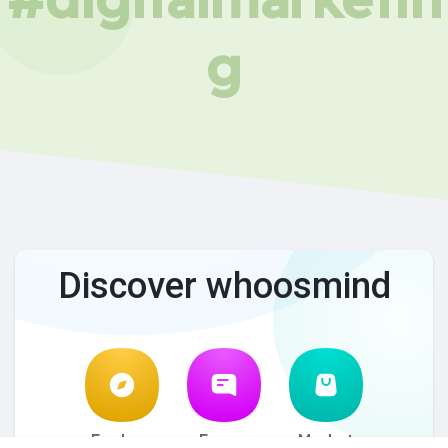
g
Discover whoosmind
Explore
Forum
Market