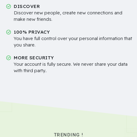
DISCOVER
Discover new people, create new connections and
make new friends.
100% PRIVACY
You have full control over your personal information that
you share.
MORE SECURITY
Your account is fully secure. We never share your data
with third party..
TRENDING !