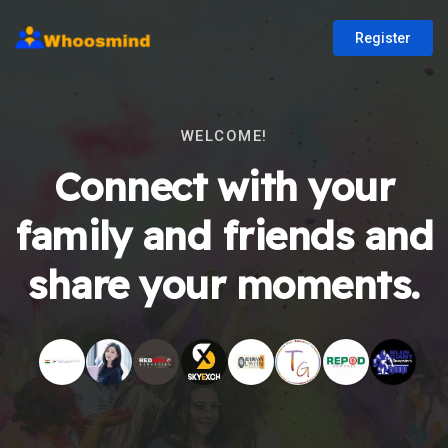
Register
WELCOME!
Connect with your
family and friends and
share your moments.