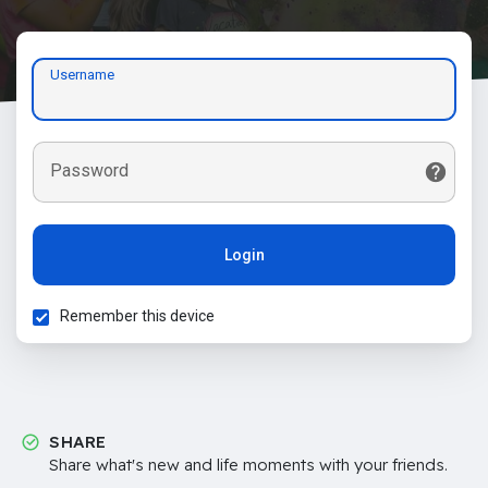
Username
Password
Login
Remember this device
SHARE
Share what's new and life moments with your friends.