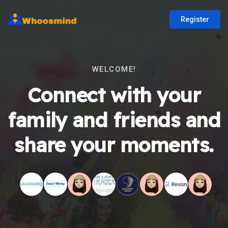
Register
WELCOME!
Connect with your
family and friends and
share your moments.