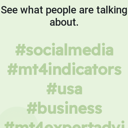
See what people are talking
about.
#socialmedia
#mt4indicators
#usa
#business
#mt4expertadvi