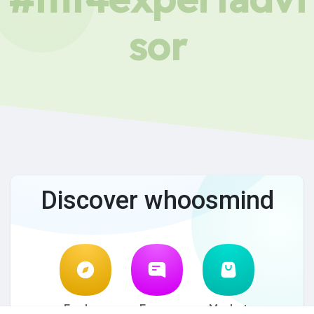
sor
Discover whoosmind
Explore
Forum
Market