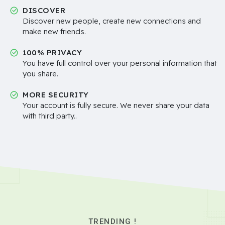
DISCOVER
Discover new people, create new connections and
make new friends.
100% PRIVACY
You have full control over your personal information that
you share.
MORE SECURITY
Your account is fully secure. We never share your data
with third party..
TRENDING !