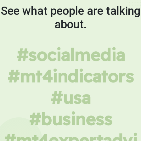
See what people are talking
about.
#socialmedia
#mt4indicators
#usa
#business
#mt4expertadvi