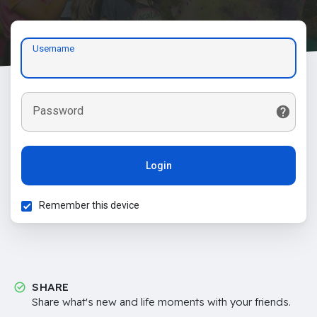
Username
Password
Login
Remember this device
SHARE
Share what's new and life moments with your friends.