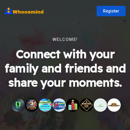
Register
WELCOME!
Connect with your
family and friends and
share your moments.