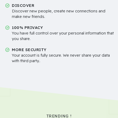
DISCOVER
Discover new people, create new connections and
make new friends.
100% PRIVACY
You have full control over your personal information that
you share.
MORE SECURITY
Your account is fully secure. We never share your data
with third party..
TRENDING !