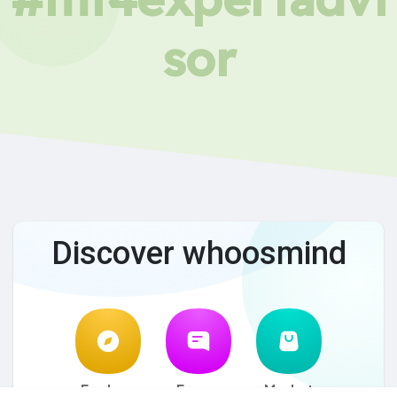
sor
Discover whoosmind
Explore
Forum
Market