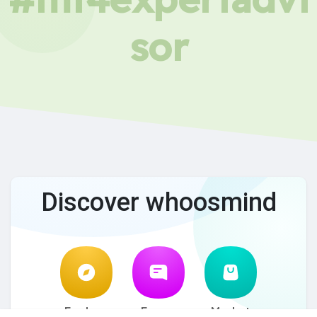
sor
Discover whoosmind
Explore
Forum
Market