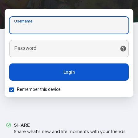
Username
Password
Login
Remember this device
SHARE
Share what's new and life moments with your friends.