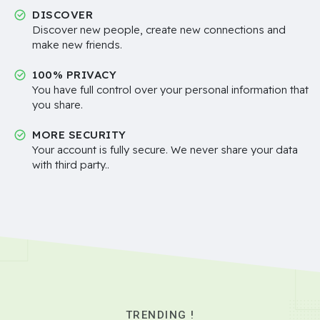
DISCOVER
Discover new people, create new connections and
make new friends.
100% PRIVACY
You have full control over your personal information that
you share.
MORE SECURITY
Your account is fully secure. We never share your data
with third party..
TRENDING !