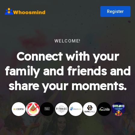
Register
WELCOME!
Connect with your
family and friends and
share your moments.