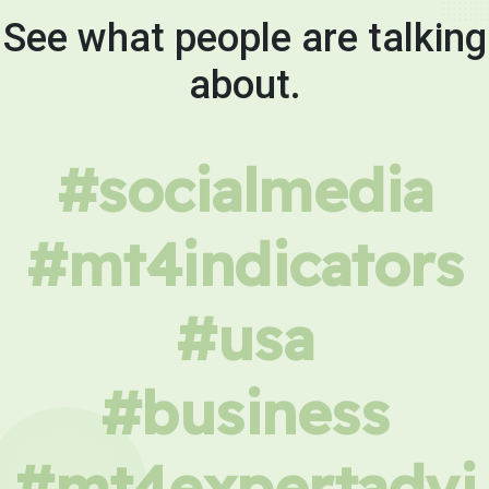
See what people are talking
about.
#socialmedia
#mt4indicators
#usa
#business
#mt4expertadvi