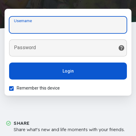
Username
Password
Login
Remember this device
SHARE
Share what's new and life moments with your friends.