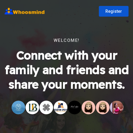
Register
WELCOME!
Connect with your
family and friends and
share your moments.