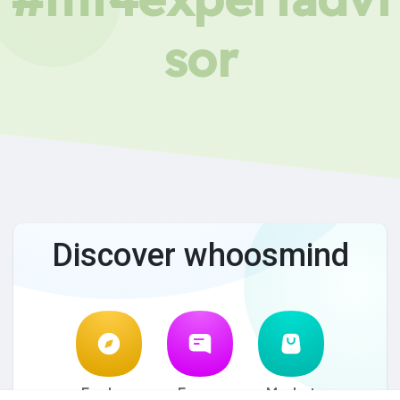
sor
Discover whoosmind
Explore
Forum
Market