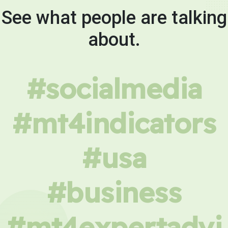
See what people are talking
about.
#socialmedia
#mt4indicators
#usa
#business
#mt4expertadvi