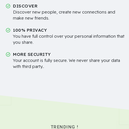
DISCOVER
Discover new people, create new connections and
make new friends.
100% PRIVACY
You have full control over your personal information that
you share.
MORE SECURITY
Your account is fully secure. We never share your data
with third party..
TRENDING !