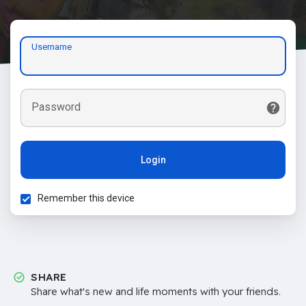
Username
Password
Login
Remember this device
SHARE
Share what's new and life moments with your friends.