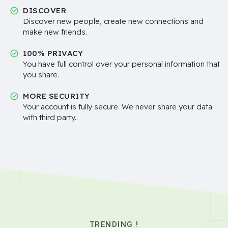
DISCOVER
Discover new people, create new connections and
make new friends.
100% PRIVACY
You have full control over your personal information that
you share.
MORE SECURITY
Your account is fully secure. We never share your data
with third party..
TRENDING !