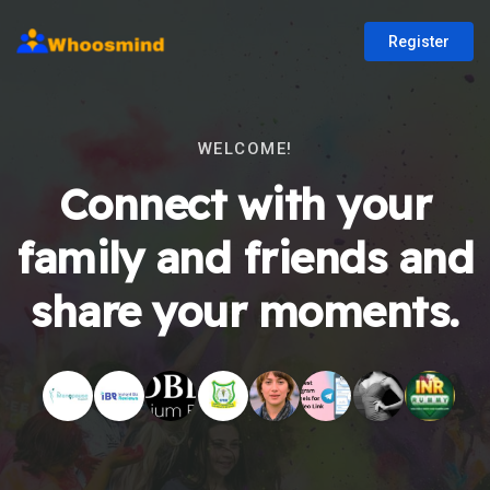
Register
WELCOME!
Connect with your
family and friends and
share your moments.