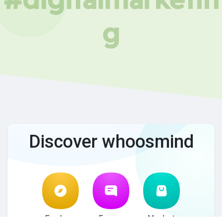
g
Discover whoosmind
Explore
Forum
Market