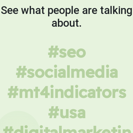
See what people are talking
about.
#seo
#socialmedia
#mt4indicators
#usa
#digitalmarketin