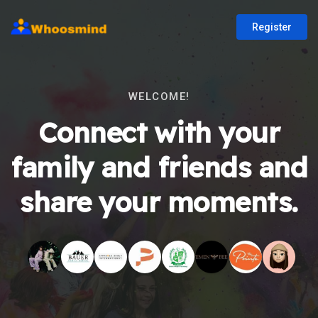
Register
WELCOME!
Connect with your
family and friends and
share your moments.