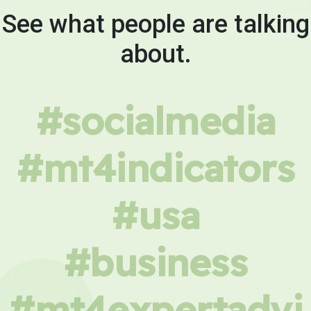
See what people are talking
about.
#socialmedia
#mt4indicators
#usa
#business
#mt4expertadvi