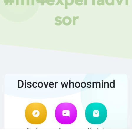
sor
Discover whoosmind
Explore
Forum
Market