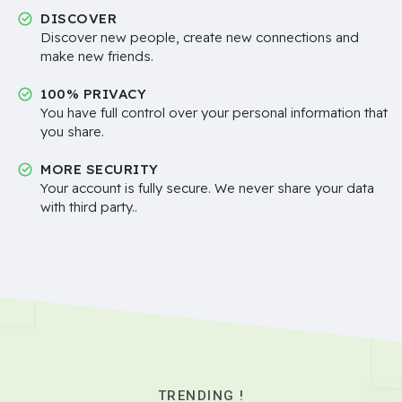
DISCOVER
Discover new people, create new connections and
make new friends.
100% PRIVACY
You have full control over your personal information that
you share.
MORE SECURITY
Your account is fully secure. We never share your data
with third party..
TRENDING !