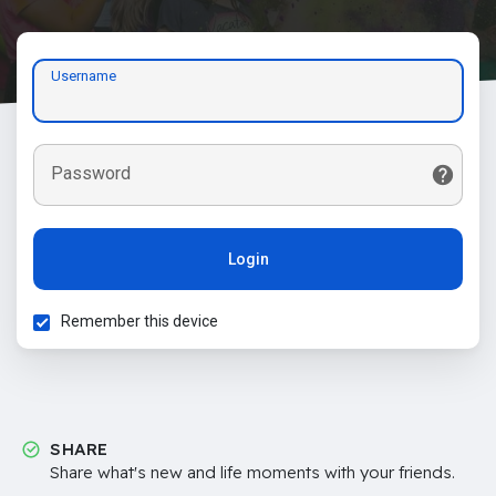
Username
Password
Login
Remember this device
SHARE
Share what's new and life moments with your friends.