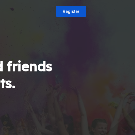
Register
 friends
ts.