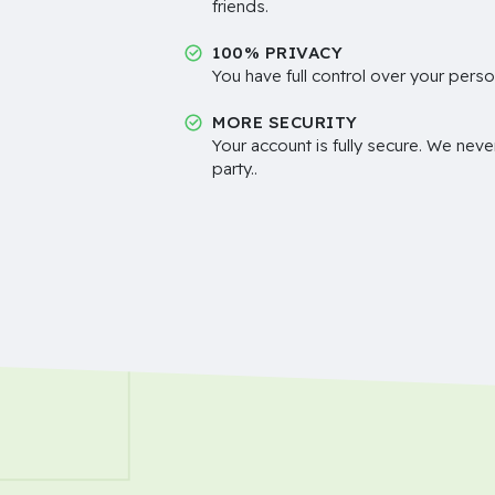
friends.
100% PRIVACY
You have full control over your perso
MORE SECURITY
Your account is fully secure. We neve
party..