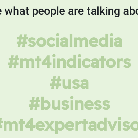
 what people are talking ab
#socialmedia
#mt4indicators
#usa
#business
#mt4expertadviso