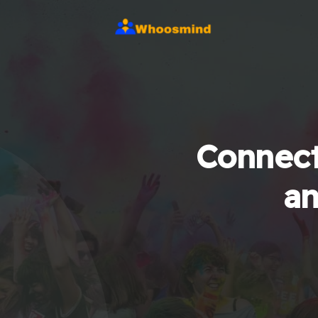
Connect
an