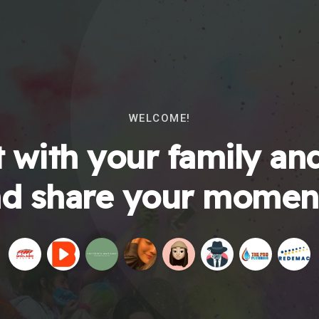
WELCOME!
 with your family and
d share your momen