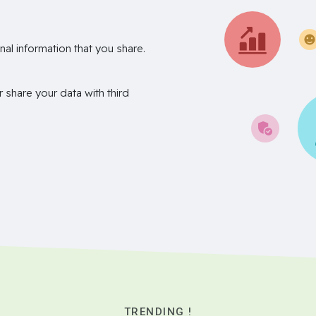
nal information that you share.
r share your data with third
TRENDING !