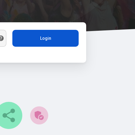
Login