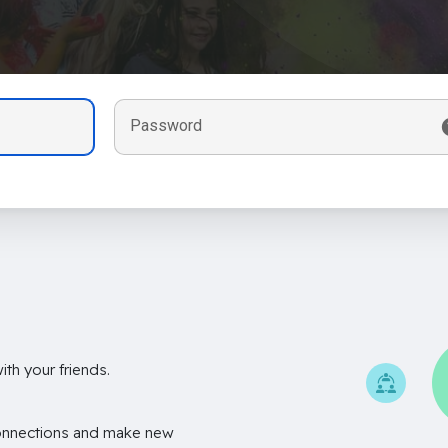
Password
th your friends.
onnections and make new