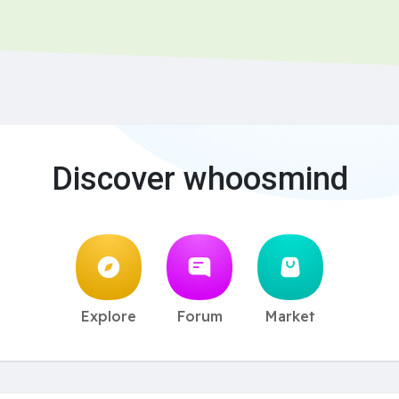
Discover whoosmind
Explore
Forum
Market