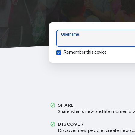
Username
Remember this device
SHARE
Share what's new and life moments wi
DISCOVER
Discover new people, create new c