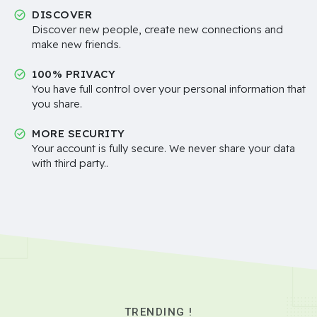
DISCOVER
Discover new people, create new connections and
make new friends.
100% PRIVACY
You have full control over your personal information that
you share.
MORE SECURITY
Your account is fully secure. We never share your data
with third party..
TRENDING !