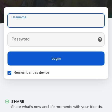
Username
Password
Login
Remember this device
SHARE
Share what's new and life moments with your friends.