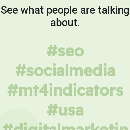
See what people are talking
about.
#seo
#socialmedia
#mt4indicators
#usa
#digitalmarketin