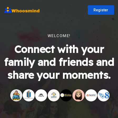
Register
WELCOME!
Connect with your
family and friends and
share your moments.