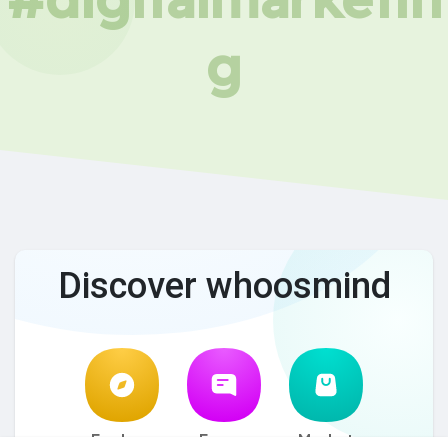
g
Discover whoosmind
Explore
Forum
Market