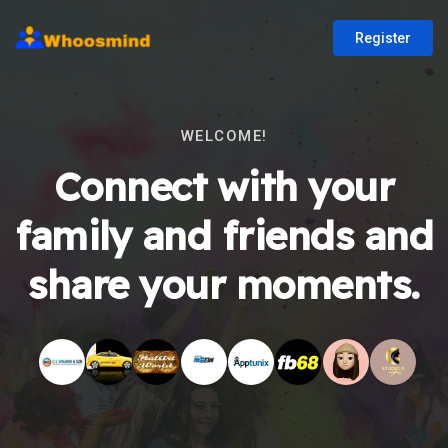
Register
WELCOME!
Connect with your
family and friends and
share your moments.