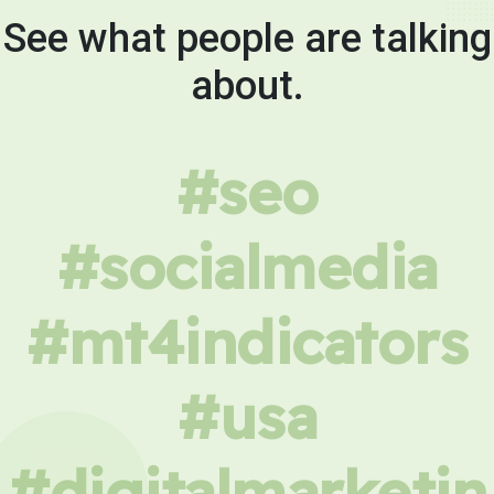
See what people are talking
about.
#seo
#socialmedia
#mt4indicators
#usa
#digitalmarketin