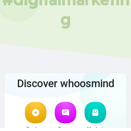
g
Discover whoosmind
Explore
Forum
Market