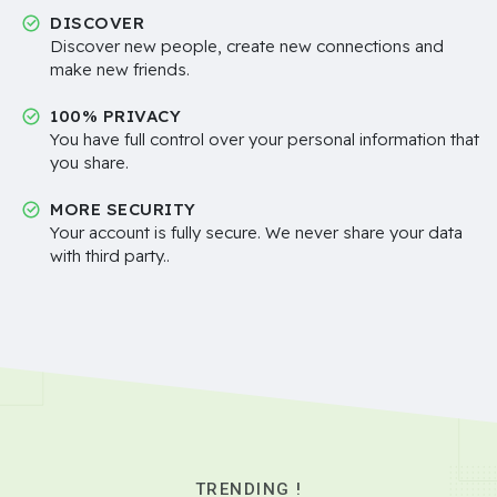
DISCOVER
Discover new people, create new connections and
make new friends.
100% PRIVACY
You have full control over your personal information that
you share.
MORE SECURITY
Your account is fully secure. We never share your data
with third party..
TRENDING !