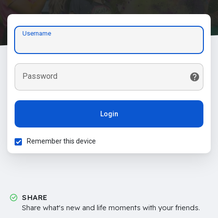
Username
Password
Login
Remember this device
SHARE
Share what's new and life moments with your friends.