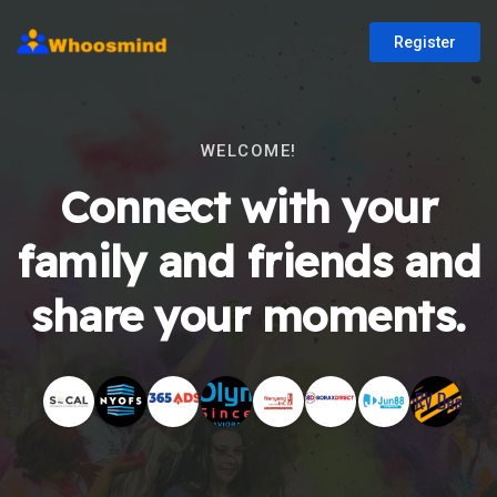
Register
WELCOME!
Connect with your
family and friends and
share your moments.