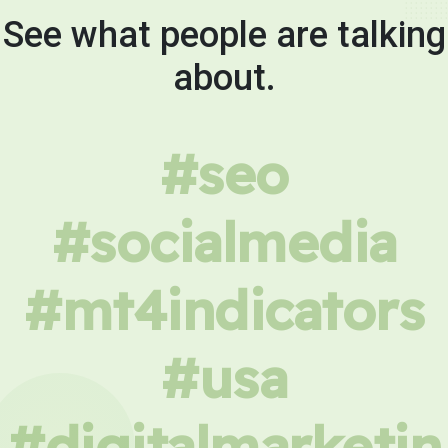
See what people are talking
about.
#seo
#socialmedia
#mt4indicators
#usa
#digitalmarketin