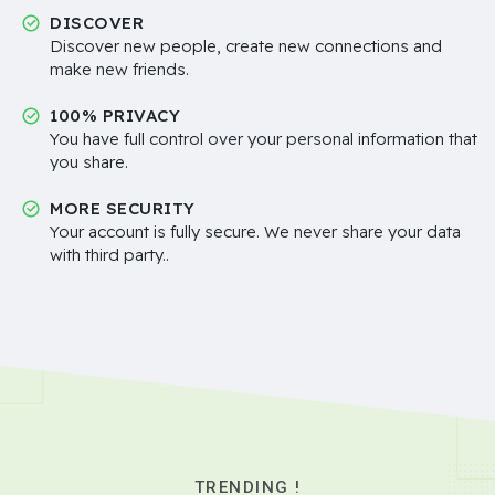
DISCOVER
Discover new people, create new connections and
make new friends.
100% PRIVACY
You have full control over your personal information that
you share.
MORE SECURITY
Your account is fully secure. We never share your data
with third party..
TRENDING !