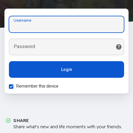
Username
Password
Login
Remember this device
SHARE
Share what's new and life moments with your friends.