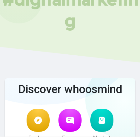
g
Discover whoosmind
Explore
Forum
Market