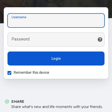
Username
Password
Login
Remember this device
SHARE
Share what's new and life moments with your friends.