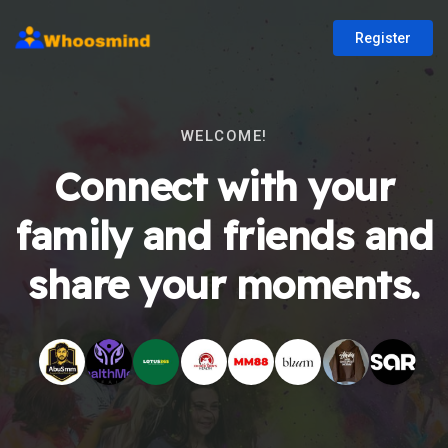
Register
WELCOME!
Connect with your
family and friends and
share your moments.