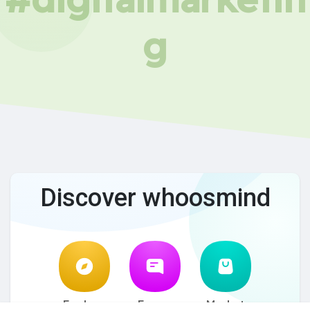
g
Discover whoosmind
Explore
Forum
Market