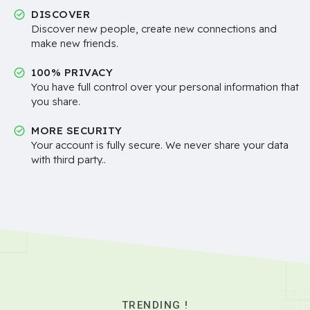
DISCOVER
Discover new people, create new connections and
make new friends.
100% PRIVACY
You have full control over your personal information that
you share.
MORE SECURITY
Your account is fully secure. We never share your data
with third party..
TRENDING !