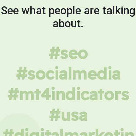
See what people are talking
about.
#seo
#socialmedia
#mt4indicators
#usa
#digitalmarketin