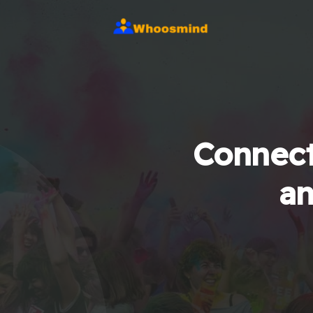
Connect
an