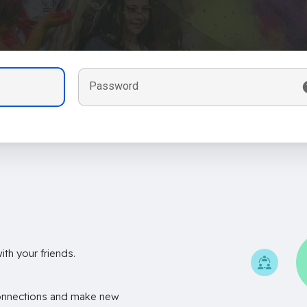
Password
th your friends.
onnections and make new