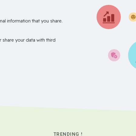
nal information that you share.
r share your data with third
TRENDING !