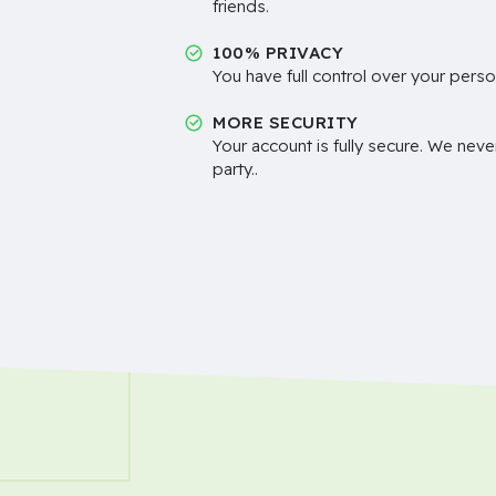
friends.
100% PRIVACY
You have full control over your perso
MORE SECURITY
Your account is fully secure. We neve
party..