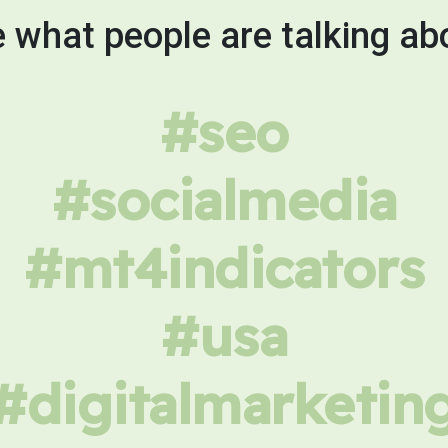
 what people are talking ab
#seo
#socialmedia
#mt4indicators
#usa
#digitalmarketin