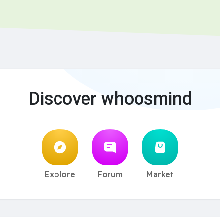
Discover whoosmind
Explore
Forum
Market