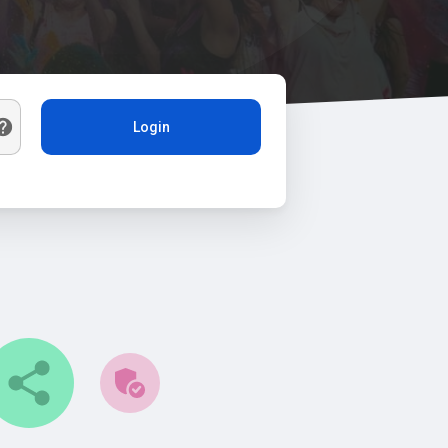
Login