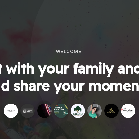
WELCOME!
 with your family and
d share your momen