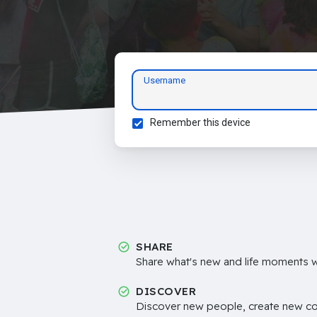
Username
Remember this device
SHARE
Share what's new and life moments wi
DISCOVER
Discover new people, create new c