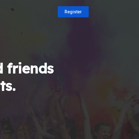
Register
 friends
ts.