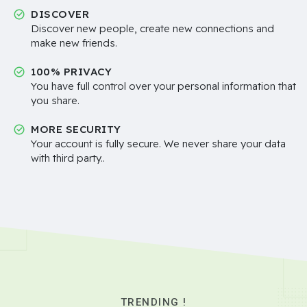
DISCOVER
Discover new people, create new connections and
make new friends.
100% PRIVACY
You have full control over your personal information that
you share.
MORE SECURITY
Your account is fully secure. We never share your data
with third party..
TRENDING !