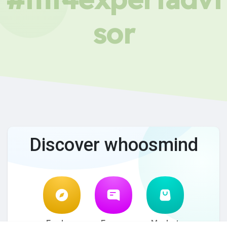
sor
Discover whoosmind
Explore
Forum
Market