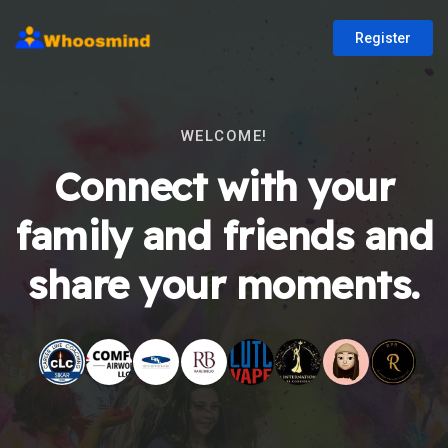
Register
WELCOME!
Connect with your
family and friends and
share your moments.