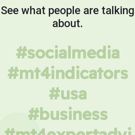
See what people are talking
about.
#socialmedia
#mt4indicators
#usa
#business
#mt4expertadvi