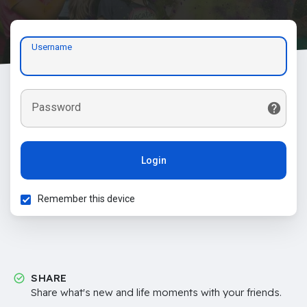
Username
Password
Login
Remember this device
SHARE
Share what's new and life moments with your friends.