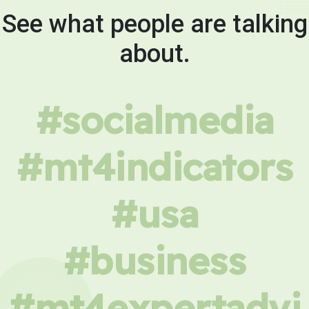
See what people are talking
about.
#socialmedia
#mt4indicators
#usa
#business
#mt4expertadvi