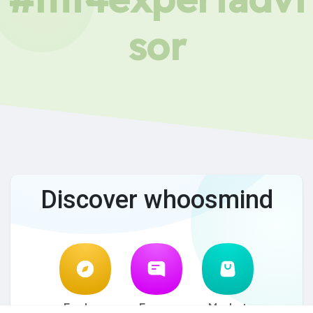
sor
Discover whoosmind
Explore
Forum
Market