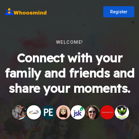
Register
WELCOME!
Connect with your
family and friends and
share your moments.