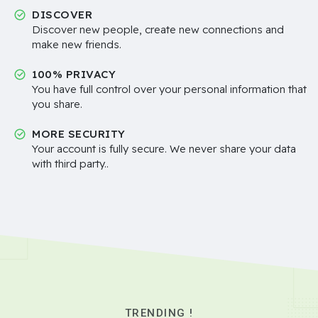
DISCOVER
Discover new people, create new connections and
make new friends.
100% PRIVACY
You have full control over your personal information that
you share.
MORE SECURITY
Your account is fully secure. We never share your data
with third party..
TRENDING !