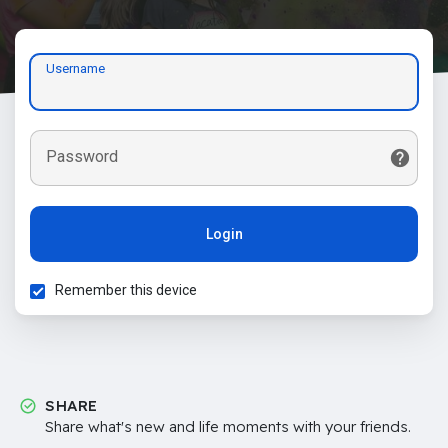
Username
Password
Login
Remember this device
SHARE
Share what's new and life moments with your friends.