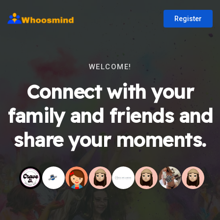
Register
WELCOME!
Connect with your
family and friends and
share your moments.