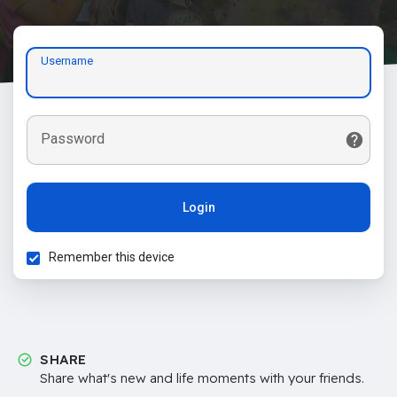
Username
Password
Login
Remember this device
SHARE
Share what's new and life moments with your friends.