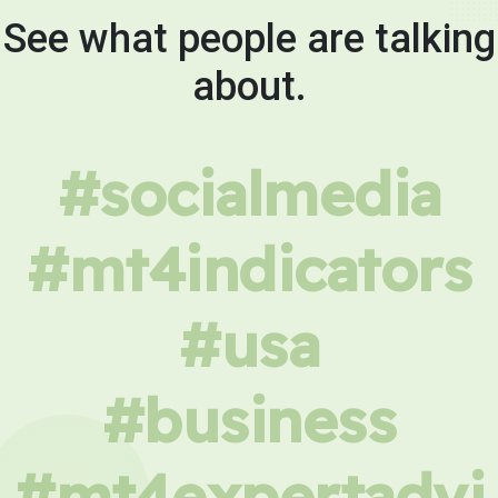
See what people are talking
about.
#socialmedia
#mt4indicators
#usa
#business
#mt4expertadvi