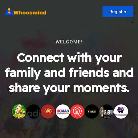
Register
WELCOME!
Connect with your
family and friends and
share your moments.