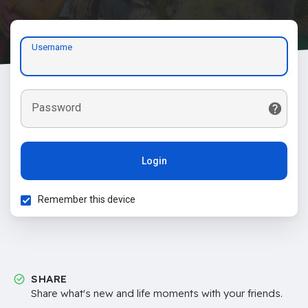
Username
Password
Login
Remember this device
SHARE
Share what's new and life moments with your friends.