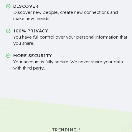
DISCOVER
Discover new people, create new connections and
make new friends.
100% PRIVACY
You have full control over your personal information that
you share.
MORE SECURITY
Your account is fully secure. We never share your data
with third party..
TRENDING !