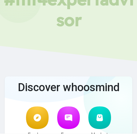
sor
Discover whoosmind
Explore
Forum
Market