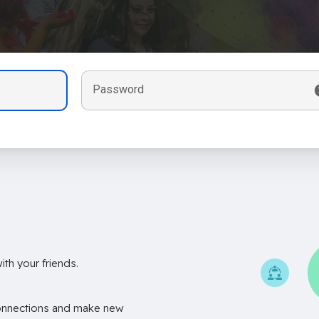
Password
th your friends.
onnections and make new