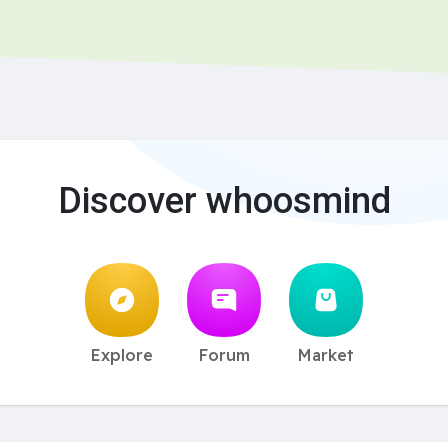
Discover whoosmind
Explore
Forum
Market