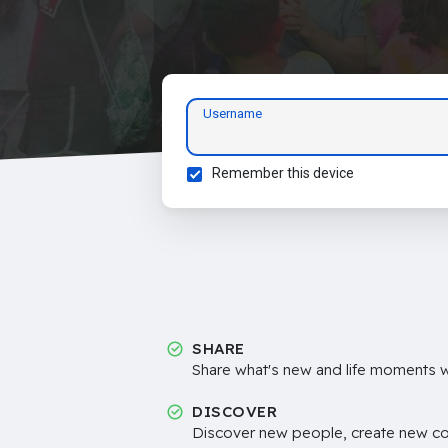
Username
Remember this device
SHARE
Share what's new and life moments wi
DISCOVER
Discover new people, create new c