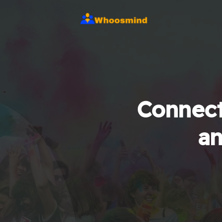
Connect
an