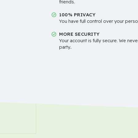
friends.
100% PRIVACY
You have full control over your perso
MORE SECURITY
Your account is fully secure. We neve
party..