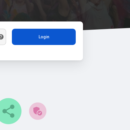
Login