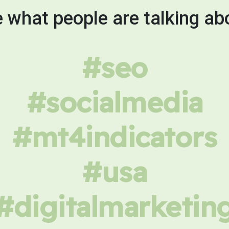
 what people are talking ab
#seo
#socialmedia
#mt4indicators
#usa
#digitalmarketin