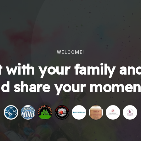
WELCOME!
 with your family and
d share your momen