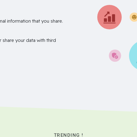
nal information that you share.
r share your data with third
TRENDING !