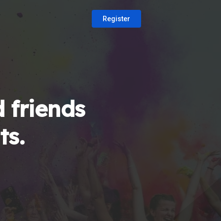
Register
 friends
ts.