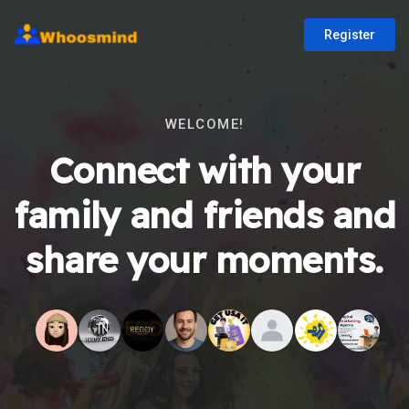
Register
WELCOME!
Connect with your
family and friends and
share your moments.