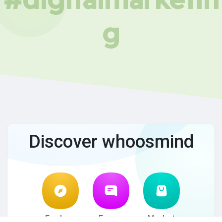
g
Discover whoosmind
Explore
Forum
Market