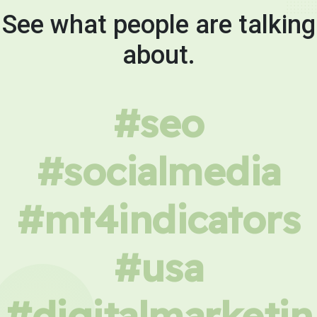
See what people are talking
about.
#seo
#socialmedia
#mt4indicators
#usa
#digitalmarketin