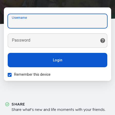
Username
Password
Login
Remember this device
SHARE
Share what's new and life moments with your friends.