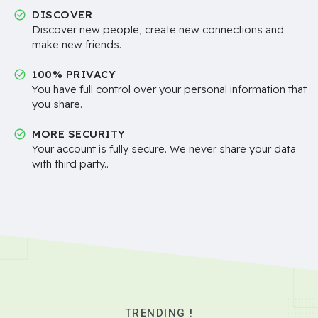
DISCOVER
Discover new people, create new connections and
make new friends.
100% PRIVACY
You have full control over your personal information that
you share.
MORE SECURITY
Your account is fully secure. We never share your data
with third party..
TRENDING !