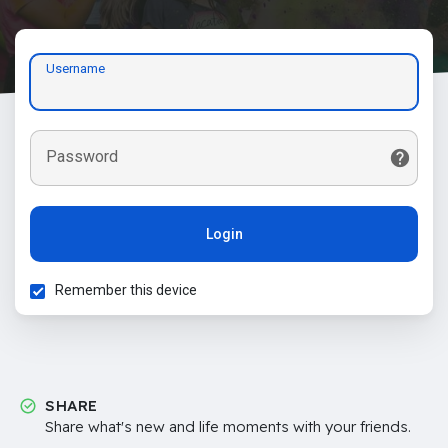
Username
Password
Login
Remember this device
SHARE
Share what's new and life moments with your friends.