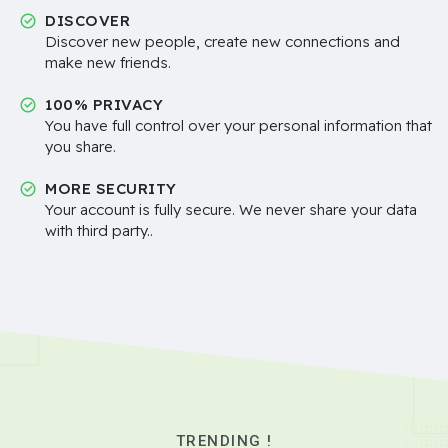
DISCOVER
Discover new people, create new connections and
make new friends.
100% PRIVACY
You have full control over your personal information that
you share.
MORE SECURITY
Your account is fully secure. We never share your data
with third party..
TRENDING !