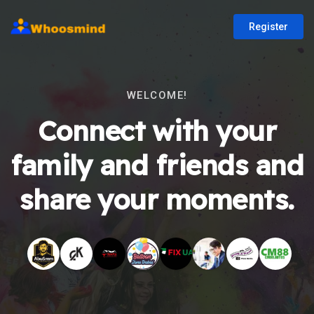
Register
WELCOME!
Connect with your
family and friends and
share your moments.