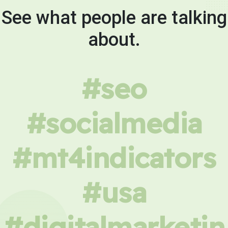
See what people are talking
about.
#seo
#socialmedia
#mt4indicators
#usa
#digitalmarketin