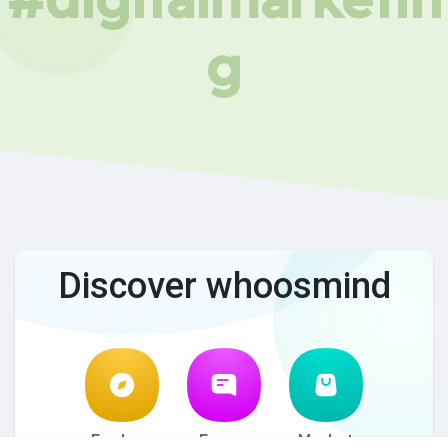
g
Discover whoosmind
Explore
Forum
Market