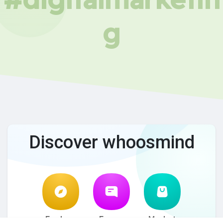
g
Discover whoosmind
Explore
Forum
Market