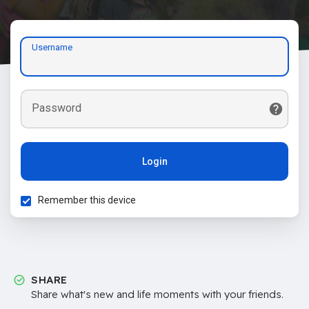
Username
Password
Login
Remember this device
SHARE
Share what's new and life moments with your friends.