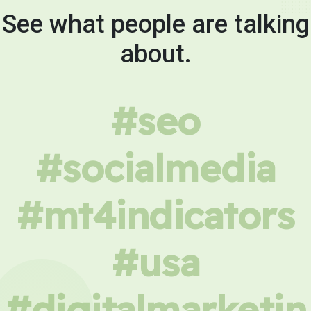
See what people are talking
about.
#seo
#socialmedia
#mt4indicators
#usa
#digitalmarketin