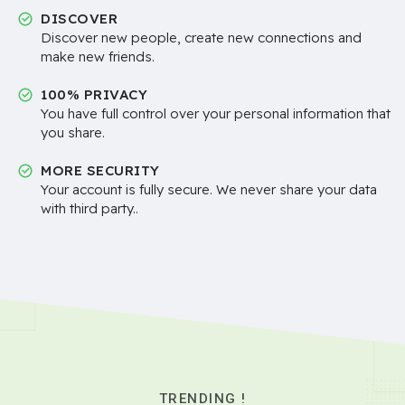
DISCOVER
Discover new people, create new connections and
make new friends.
100% PRIVACY
You have full control over your personal information that
you share.
MORE SECURITY
Your account is fully secure. We never share your data
with third party..
TRENDING !