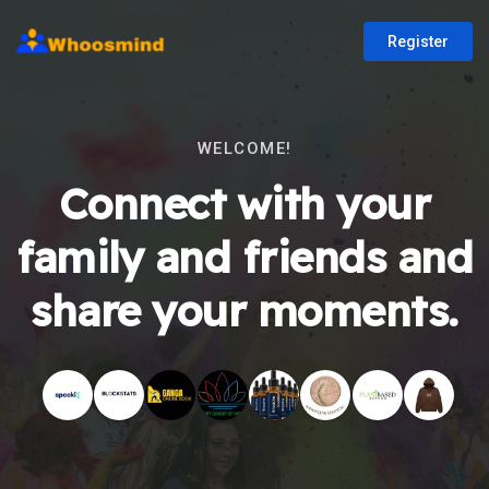
Register
WELCOME!
Connect with your
family and friends and
share your moments.