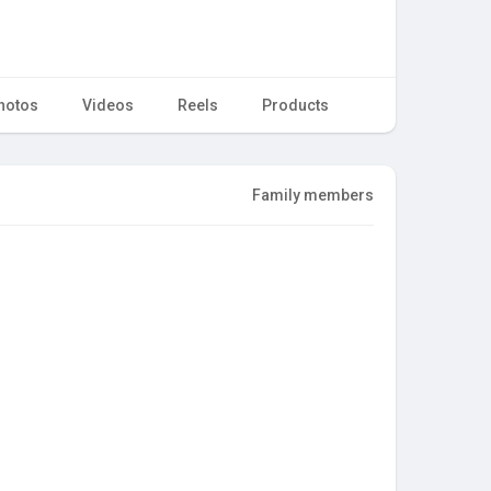
hotos
Videos
Reels
Products
Family members