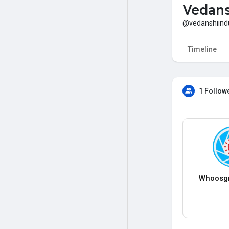
Vedans
@vedanshiindu
Timeline
1 Follow
Whoosg