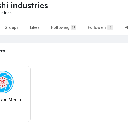
hi industries
stries
Groups
Likes
Following
Followers
P
18
1
ers
ram Media