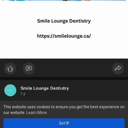
Smile Lounge Dentistry
1 y
Top 5 Foods That Can Whiten Your Teeth Effectively
This website uses cookies to ensure you get the best experience on
our website.
Learn More
Strawberry: They may stain your shirt, but they could work to
whiten teeth, since they contain an enzyme called malic acid.
Got It!
Try mashing up strawberries and rubbing them on your teeth.