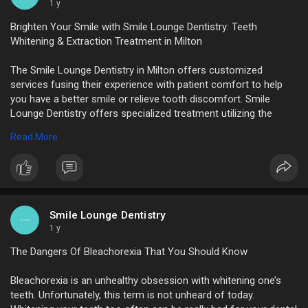
1 y
Brighten Your Smile with Smile Lounge Dentistry: Teeth
Whitening & Extraction Treatment in Milton
The Smile Lounge Dentistry in Milton offers customized
services fusing their experience with patient comfort to help
you have a better smile or relieve tooth discomfort. Smile
Lounge Dentistry offers specialized treatment utilizing the
latest methods for both Teeth Whitening in Milton and Teeth
Read More
Extraction Treatment in Milton.
https://www.sutori.com/en/stor....y/brighten-your-smil
Smile Lounge Dentistry
1 y
The Dangers Of Bleachorexia That You Should Know
Bleachorexia is an unhealthy obsession with whitening one’s
teeth. Unfortunately, this term is not unheard of today.