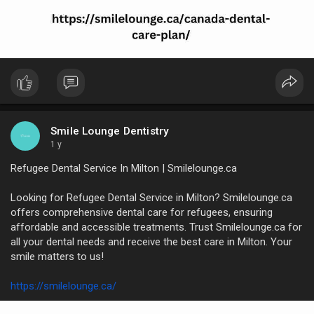
Smile Lounge Dentistry
1 y
Refugee Dental Service In Milton | Smilelounge.ca
Looking for Refugee Dental Service in Milton? Smilelounge.ca
offers comprehensive dental care for refugees, ensuring
affordable and accessible treatments. Trust Smilelounge.ca for
all your dental needs and receive the best care in Milton. Your
smile matters to us!
https://smilelounge.ca/