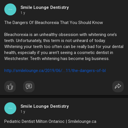
Smile Lounge Dentistry
1 y
The Dangers Of Bleachorexia That You Should Know
Bleachorexia is an unhealthy obsession with whitening one’s
teeth. Unfortunately, this term is not unheard of today.
Whitening your teeth too often can be really bad for your dental
health, especially if you aren’t seeing a cosmetic dentist in
Westchester. Teeth whitening has become big business.
http://smilelounge.ca/2019/06/....11/the-dangers-of-bl
Smile Lounge Dentistry
1 y
Pediatric Dentist Milton Ontarioc | Smilelounge.ca