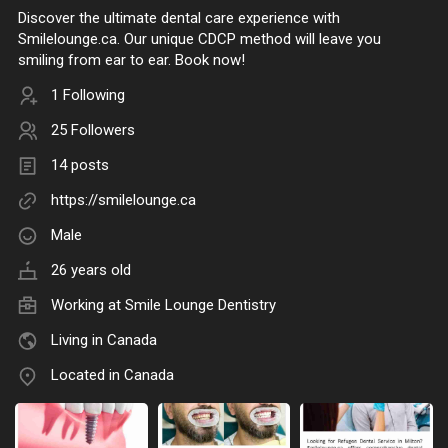
Discover the ultimate dental care experience with
Smilelounge.ca. Our unique CDCP method will leave you
smiling from ear to ear. Book now!
1 Following
25 Followers
14 posts
https://smilelounge.ca
Male
26 years old
Working at
Smile Lounge Dentistry
Living in Canada
Located in Canada