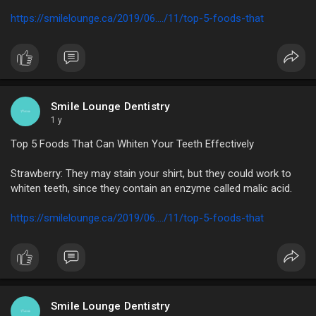
https://smilelounge.ca/2019/06..../11/top-5-foods-that
Smile Lounge Dentistry
1 y
Top 5 Foods That Can Whiten Your Teeth Effectively
Strawberry: They may stain your shirt, but they could work to
whiten teeth, since they contain an enzyme called malic acid.
https://smilelounge.ca/2019/06..../11/top-5-foods-that
Smile Lounge Dentistry