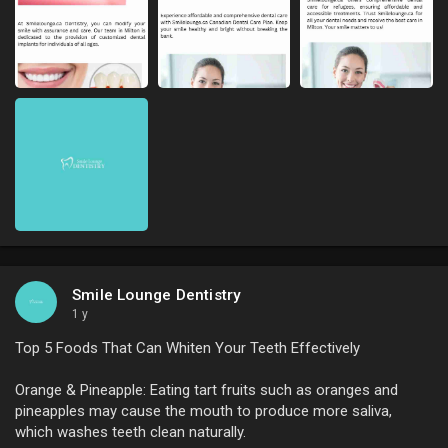
Smile Lounge Dentistry
1 y
Top 5 Foods That Can Whiten Your Teeth Effectively
Orange & Pineapple: Eating tart fruits such as oranges and
pineapples may cause the mouth to produce more saliva,
which washes teeth clean naturally.