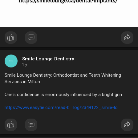
Smile Lounge Dentistry
1 y
Smile Lounge Dentistry: Orthodontist and Teeth Whitening
Services in Milton
One's confidence is enormously influenced by a bright grin.
https://www.easyfie.com/read-b....log/2349122_smile-lo