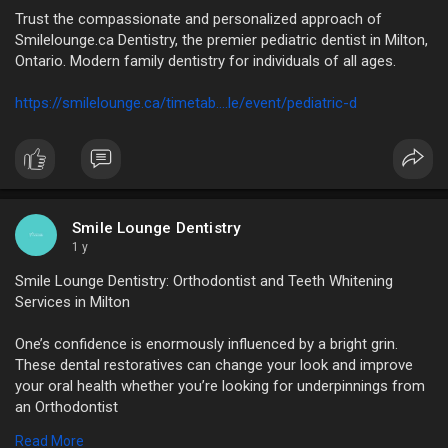
Trust the compassionate and personalized approach of
Smilelounge.ca Dentistry, the premier pediatric dentist in Milton,
Ontario. Modern family dentistry for individuals of all ages.
https://smilelounge.ca/timetab....le/event/pediatric-d
Smile Lounge Dentistry
1 y
Smile Lounge Dentistry: Orthodontist and Teeth Whitening
Services in Milton
One’s confidence is enormously influenced by a bright grin.
These dental restoratives can change your look and improve
your oral health whether you’re looking for underpinnings from
an Orthodontist
in Milton, Ontario, or considering teeth whitening in Milton.
Read More