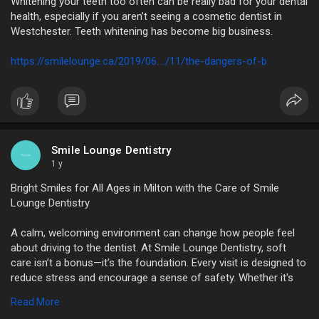
Whitening your teeth too often can be really bad for your dental
health, especially if you aren’t seeing a cosmetic dentist in
Westchester. Teeth whitening has become big business.
https://smilelounge.ca/2019/06..../11/the-dangers-of-b
Smile Lounge Dentistry
1 y
Bright Smiles for All Ages in Milton with the Care of Smile
Lounge Dentistry
A calm, welcoming environment can change how people feel
about driving to the dentist. At Smile Lounge Dentistry, soft
care isn’t a bonus—it’s the foundation. Every visit is designed to
reduce stress and encourage a sense of safety. Whether it's
the relaxing environment or a team that listens closely, every
Read More
detail works to reduce anxiety. Smile Lounge Dentistry brings