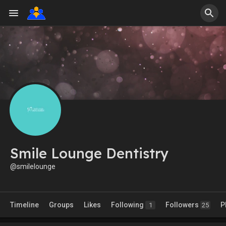
Smile Lounge Dentistry
@smilelounge
Timeline
Groups
Likes
Following
Followers
P
1
25