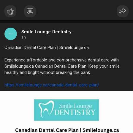
https://medium.com/@smileloung....e85/smile-lounge-den
Smile Lounge Dentistry
1 y
Canadian Dental Care Plan | Smilelounge.ca
Experience affordable and comprehensive dental care with
Smilelounge.ca Canadian Dental Care Plan. Keep your smile
healthy and bright without breaking the bank.
https://smilelounge.ca/canada-dental-care-plan/