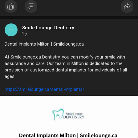
pride in providing kind, thoughtful treatment that permits even
the most fearful patients to feel like they're in the right hands
from the moment they come.
https://www.diigo.com/i
Smile Lounge Dentistry
1 y
Dental Implants Milton | Smilelounge.ca
At Smilelounge.ca Dentistry, you can modify your smile with
assurance and care. Our team in Milton is dedicated to the
provision of customized dental implants for individuals of all
ages.
https://smilelounge.ca/dental-implants/