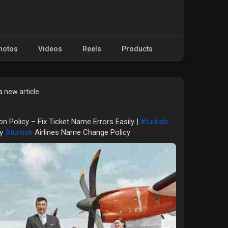
hotos
Videos
Reels
Products
 new article
on Policy – Fix Ticket Name Errors Easily |
#turkish
cy
#turkish
Airlines Name Change Policy