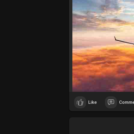
Like
Comme