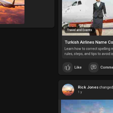
Travel and Events
Learn how to correct spelling m
rules, steps, and tips to avoid 
Like
Comme
Rick Jones
changed h
1 y