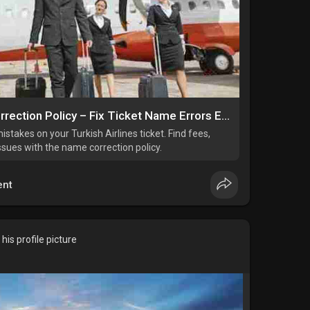
Turkish Airlines Name Correction Policy – Fix Ticket Name Errors Easily
istakes on your Turkish Airlines ticket. Find fees,
issues with the name correction policy.
nt
is profile picture