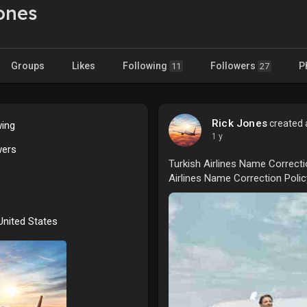
ones
Groups
Likes
Following
Followers
P
11
27
Rick Jones
created a
wing
1 y
wers
Turkish Airlines Name Correcti
Airlines Name Correction Poli
 United States