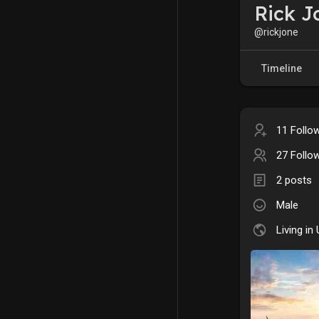
Rick J
@rickjone
Timeline
11 Follo
27 Follo
2 posts
Male
Living in