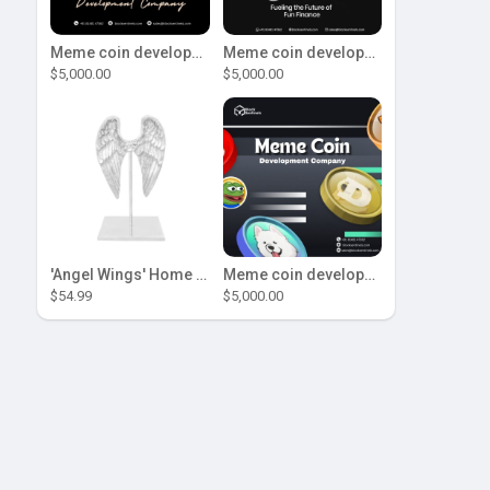
Meme coin development company
Meme coin development company
$5,000.00
$5,000.00
'Angel Wings' Home Decor
Meme coin development company
$54.99
$5,000.00