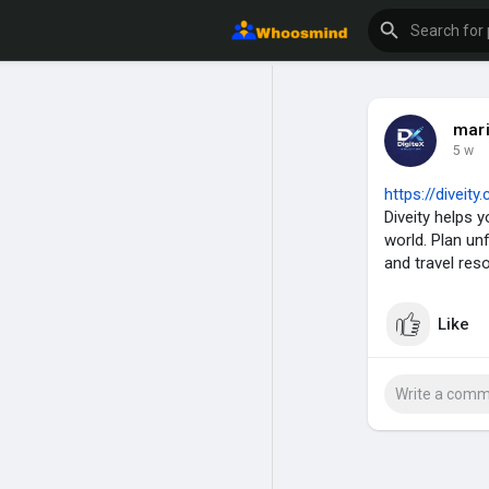
mar
5 w
https://diveit
Diveity helps 
world. Plan un
and travel res
Like