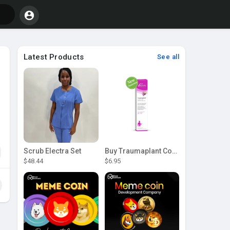
Latest Products
See all
Scrub Electra Set
Buy Traumaplant Comfrey Cream | Pascoe Canada
$48.44
$6.95