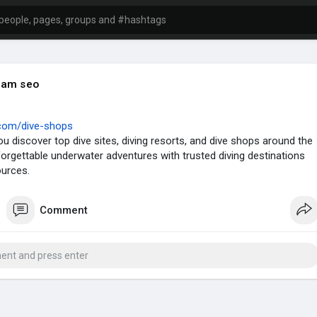
iam seo
y.com/dive-shops
you discover top dive sites, diving resorts, and dive shops around the
forgettable underwater adventures with trusted diving destinations
ources.
Comment