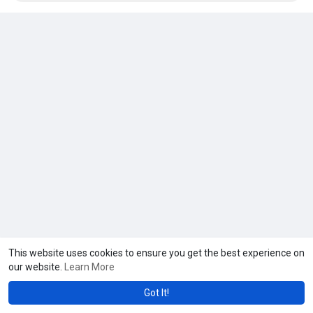
This website uses cookies to ensure you get the best experience on
our website.
Learn More
Got It!