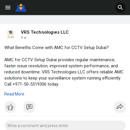
VRS Technologies LLC
9 w
What Benefits Come with AMC for CCTV Setup Dubai?
AMC for CCTV Setup Dubai provides regular maintenance,
faster issue resolution, improved system performance, and
reduced downtime. VRS Technologies LLC offers reliable AMC
solutions to keep your surveillance system running efficiently.
Call +971-50-5319306 today.
Read More
Visit Us:
https://www.cctvinstallationdu....bai.ae/services/cctv
#cctvcameraamcdubai
#cctvamcserviceuae
#cctvsetupdubai
#cctvinstallationindubai
#cctvamcindubai
#cctvamcdubai
#cctvmaintenancedubai
#cctvservicedubai
#securitysolutionsdubai
#surveillancemaintenance