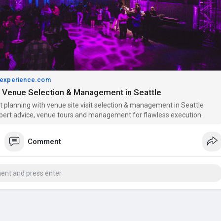
experience.com
 Venue Selection & Management in Seattle
t planning with venue site visit selection & management in Seattle
pert advice, venue tours and management for flawless execution.
Comment