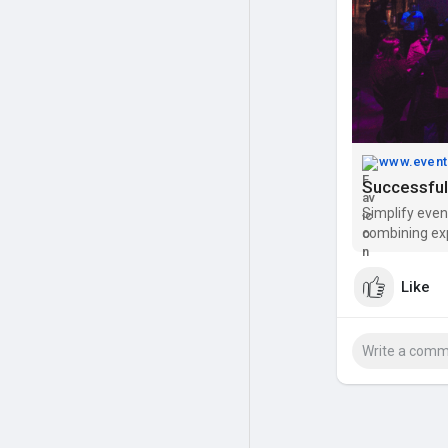
www.event
Successful
Simplify even
combining ex
Like