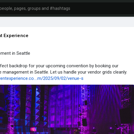
t Experience
ent in Seattle
rfect backdrop for your upcoming convention by booking our
management in Seattle. Let us handle your vendor grids cleanly.
ventexperience.co....m/2025/09/02/venue-s