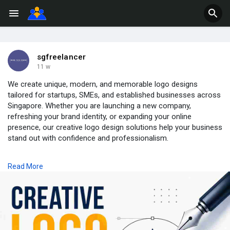
sgfreelancer
11 w
We create unique, modern, and memorable logo designs
tailored for startups, SMEs, and established businesses across
Singapore. Whether you are launching a new company,
refreshing your brand identity, or expanding your online
presence, our creative logo design solutions help your business
stand out with confidence and professionalism.
Our design approach focuses on originality, simplicity, and
Read More
brand storytelling. We combine typography, colors, symbols,
and creative concepts to deliver logos that work perfectly
across websites, social media, packaging, business cards, and
marketing materials. Every logo is designed with attention to
detail to ensure it reflects your company’s values, vision, and
industry presence.