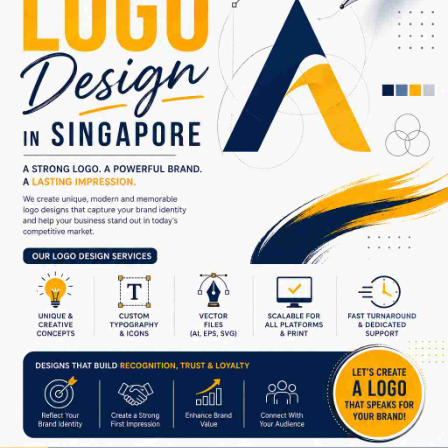
From minimalist corporate logos to vibrant creative branding
concepts, we provide customized solutions that match your
business goals. Our designers work closely with clients to
understand their ideas and transform them into impactful
visual identities that leave a lasting impression.
Why choose us for logo design in Singapore?
• Unique and custom-made logo concepts
• Modern and professional branding ideas
• High-quality vector design files
• Creative typography and icon integration
• Fast turnaround and dedicated support
• Affordable packages for businesses of all sizes
Your logo is the foundation of your brand identity. Make it
powerful, memorable, and creative with expert logo design
services trusted by businesses in Singapore.
Get started today and give your brand a professional identity