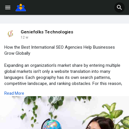
Geniefolks Technologies
12 w
How the Best International SEO Agencies Help Businesses
Grow Globally
Expanding an organization’s market share by entering multiple
global markets isn’t only a website translation into many
languages. Each geography has its own search patterns,
competitive landscape, and ranking obstacles. For this reason,
it is common for large, well-known global corporations to hire a
Read More
Best International SEO Agency that specializes in optimizing
websites so they rank higher across several different
regions.Read More:
https://diligent-shrimp-
1033h2....p.mystrikingly.com/b