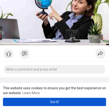
This website uses cookies to ensure you get the best experience on
our website.
Learn More
Got It!