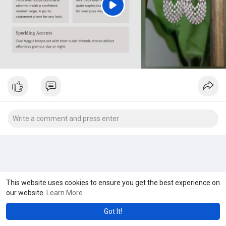
P
l
a
y
This website uses cookies to ensure you get the best experience on
our website.
Learn More
Got It!