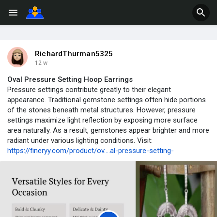
RichardThurman5325
12 w
Oval Pressure Setting Hoop Earrings
Pressure settings contribute greatly to their elegant
appearance. Traditional gemstone settings often hide portions
of the stones beneath metal structures. However, pressure
settings maximize light reflection by exposing more surface
area naturally. As a result, gemstones appear brighter and more
radiant under various lighting conditions. Visit:
https://fineryy.com/product/ov....al-pressure-setting-