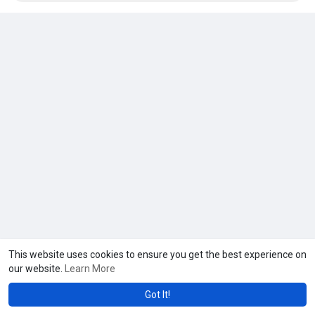
This website uses cookies to ensure you get the best experience on
our website.
Learn More
Got It!