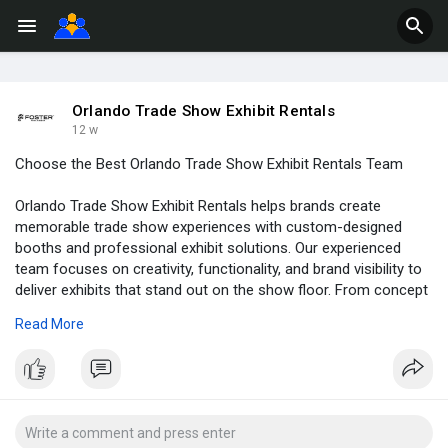
Orlando Trade Show Exhibit Rentals
12 w
Choose the Best Orlando Trade Show Exhibit Rentals Team
Orlando Trade Show Exhibit Rentals helps brands create
memorable trade show experiences with custom-designed
booths and professional exhibit solutions. Our experienced
team focuses on creativity, functionality, and brand visibility to
deliver exhibits that stand out on the show floor. From concept
to installation, we provide reliable support and high-quality
Read More
rental displays tailored to your marketing goals and event
requirements in Orlando.
Read Full Blog:
https://orlando-
tradeshowbooth....rental.com/how-to-ch