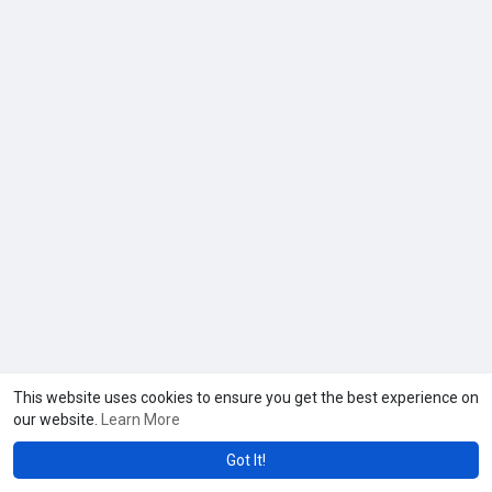
This website uses cookies to ensure you get the best experience on
our website.
Learn More
Got It!