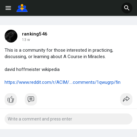
ranking546
13 w
This is a community for those interested in practicing,
discussing, or learning about A Course in Miracles.
david hoffmeister wikipedia
https://www.reddit.com/r/ACIM/....comments/1qwugrp/fin